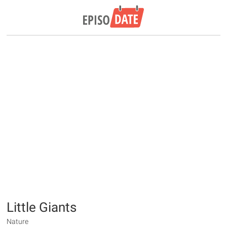
Little Giants
Nature