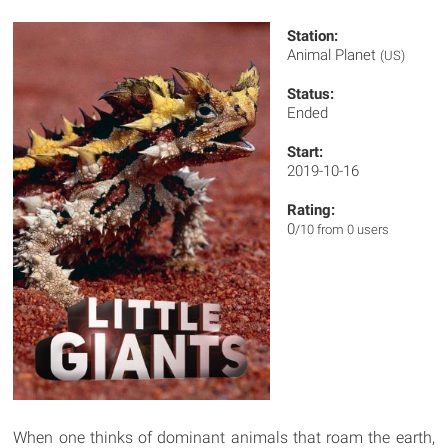
Station:
Animal Planet
(US)
Status:
Ended
Start:
2019-10-16
Rating:
0
/10 from 0 users
When one thinks of dominant animals that roam the earth,