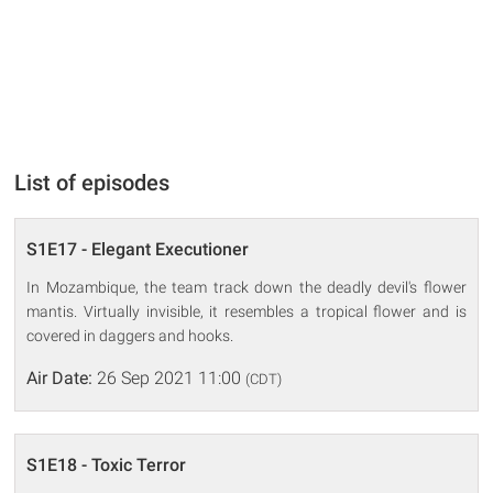
List of episodes
S1E17 - Elegant Executioner
In Mozambique, the team track down the deadly devil's flower
mantis. Virtually invisible, it resembles a tropical flower and is
covered in daggers and hooks.
Air Date:
26 Sep 2021 11:00
(CDT)
S1E18 - Toxic Terror