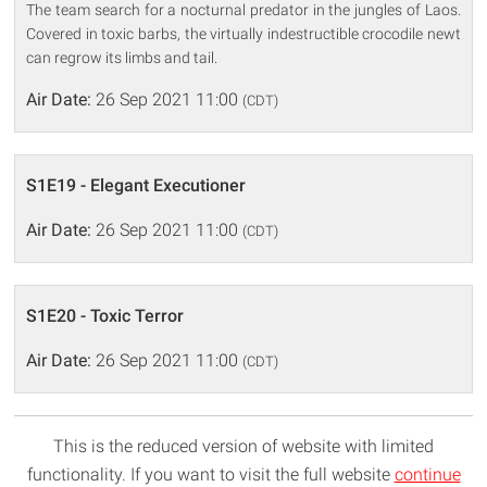
The team search for a nocturnal predator in the jungles of Laos.
Covered in toxic barbs, the virtually indestructible crocodile newt
can regrow its limbs and tail.
Air Date:
26 Sep 2021 11:00
(CDT)
S1E19 - Elegant Executioner
Air Date:
26 Sep 2021 11:00
(CDT)
S1E20 - Toxic Terror
Air Date:
26 Sep 2021 11:00
(CDT)
This is the reduced version of website with limited
functionality. If you want to visit the full website
continue