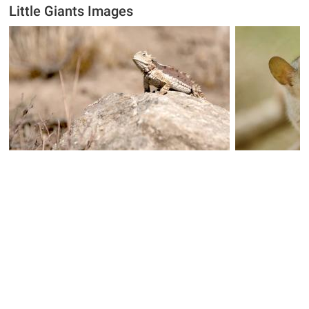
Little Giants Images