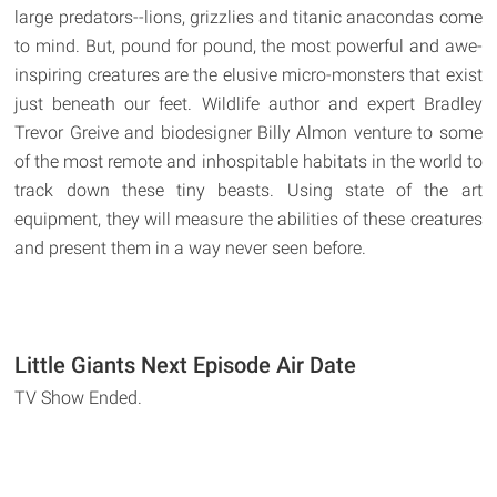
large predators--lions, grizzlies and titanic anacondas come
to mind. But, pound for pound, the most powerful and awe-
inspiring creatures are the elusive micro-monsters that exist
just beneath our feet. Wildlife author and expert Bradley
Trevor Greive and biodesigner Billy Almon venture to some
of the most remote and inhospitable habitats in the world to
track down these tiny beasts. Using state of the art
equipment, they will measure the abilities of these creatures
and present them in a way never seen before.
Little Giants Next Episode Air Date
TV Show Ended.