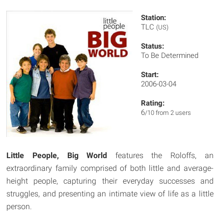
Station:
TLC
(US)
Status:
To Be Determined
Start:
2006-03-04
Rating:
6
/10 from 2 users
Little People, Big World
features the Roloffs, an
extraordinary family comprised of both little and average-
height people, capturing their everyday successes and
struggles, and presenting an intimate view of life as a little
person.