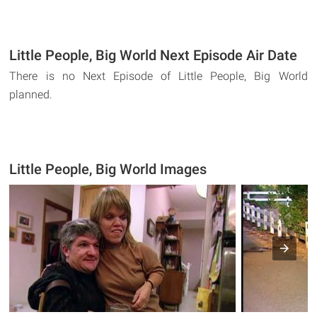
Little People, Big World Next Episode Air Date
There is no Next Episode of Little People, Big World
planned.
Little People, Big World Images