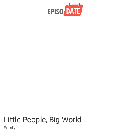
Little People, Big World
Family