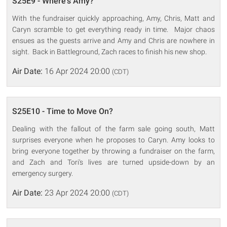
S25E9 - Where's Amy?
With the fundraiser quickly approaching, Amy, Chris, Matt and
Caryn scramble to get everything ready in time. Major chaos
ensues as the guests arrive and Amy and Chris are nowhere in
sight. Back in Battleground, Zach races to finish his new shop.
Air Date:
16 Apr 2024 20:00
(CDT)
S25E10 - Time to Move On?
Dealing with the fallout of the farm sale going south, Matt
surprises everyone when he proposes to Caryn. Amy looks to
bring everyone together by throwing a fundraiser on the farm,
and Zach and Tori's lives are turned upside-down by an
emergency surgery.
Air Date:
23 Apr 2024 20:00
(CDT)