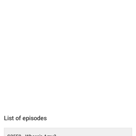
List of episodes