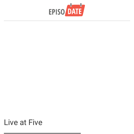
Live at Five