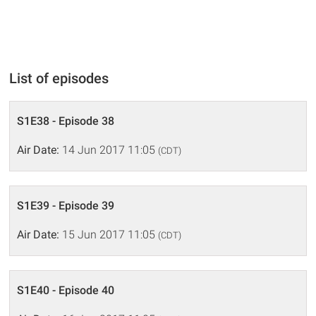
List of episodes
S1E38 - Episode 38
Air Date:
14 Jun 2017 11:05
(CDT)
S1E39 - Episode 39
Air Date:
15 Jun 2017 11:05
(CDT)
S1E40 - Episode 40