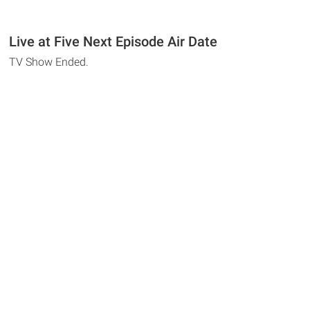
Live at Five Next Episode Air Date
TV Show Ended.