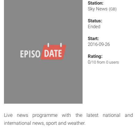
Station:
Sky News
(GB)
Status:
Ended
Start:
2016-09-26
Rating:
0
/10 from 0 users
Live news programme with the latest national and
international news, sport and weather.