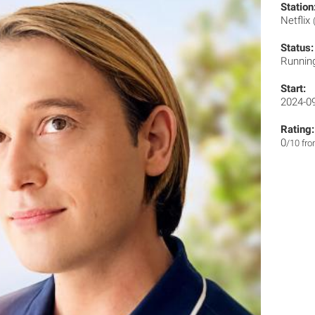
Station
Netflix
Status:
Runnin
Start:
2024-0
Rating:
0
/10 fr