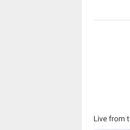
Live from t