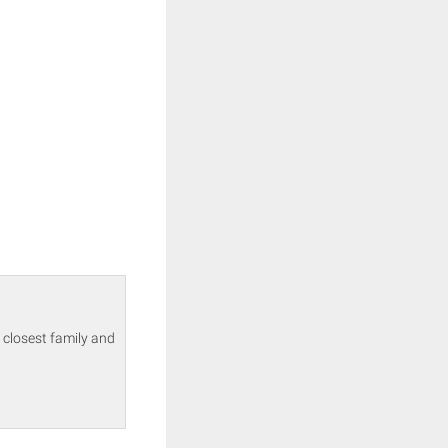
 closest family and