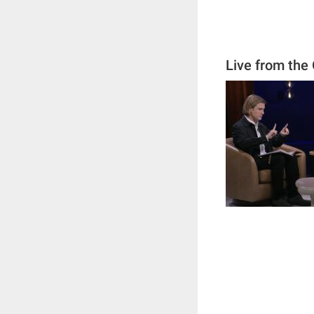
Live from the