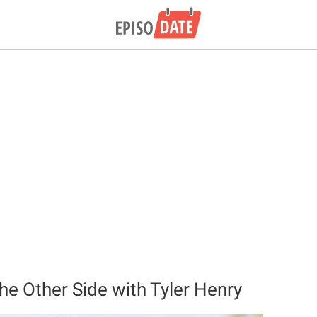
he Other Side with Tyler Henry