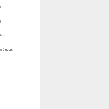
:
(US)
g
9-17
om 0 users