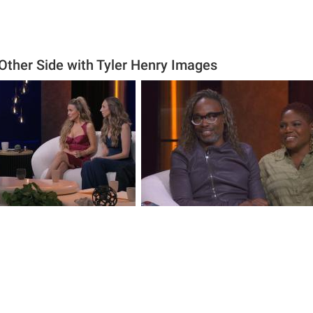
 Other Side with Tyler Henry Images