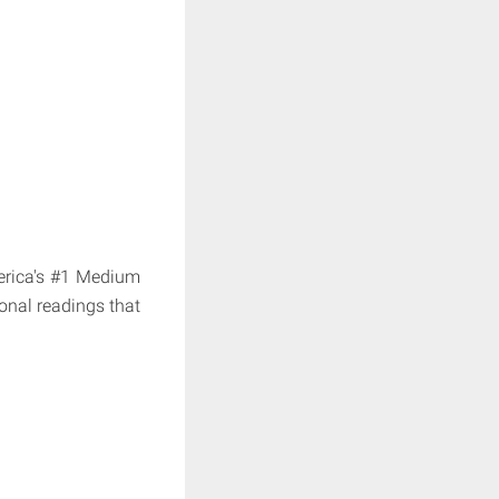
erica's #1 Medium
onal readings that