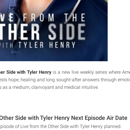
er Side with Tyler Henry
is a new live weekly series where Am
uests hope, healing and long sought-after answers through emoti
s as a medium, clairvoyant and medical intuitive.
Other Side with Tyler Henry Next Episode Air Date
pisode of Live from the Other Side with Tyler Henry planned.