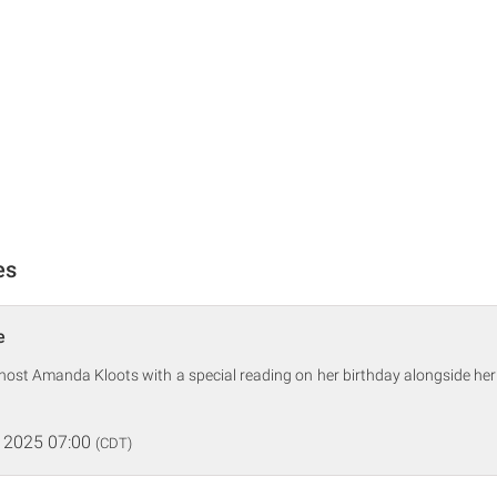
es
e
-host Amanda Kloots with a special reading on her birthday alongside her
 2025 07:00
(CDT)