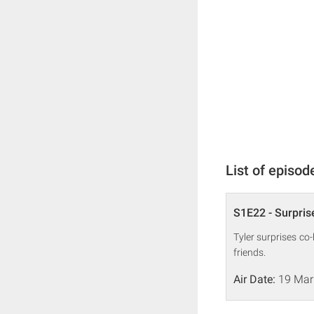
List of episod
S1E22 - Surpris
Tyler surprises co
friends.
Air Date:
19 Mar