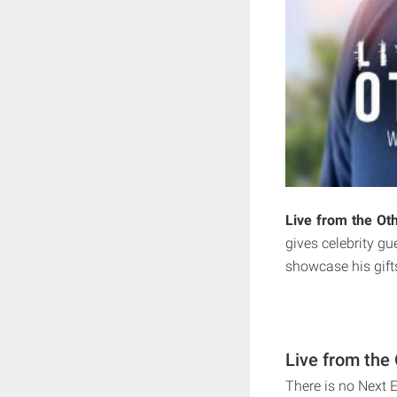
Live from the Oth
gives celebrity g
showcase his gift
Live from the 
There is no Next E