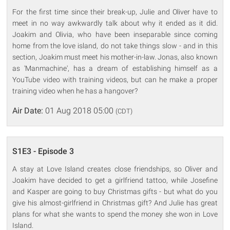
For the first time since their break-up, Julie and Oliver have to
meet in no way awkwardly talk about why it ended as it did.
Joakim and Olivia, who have been inseparable since coming
home from the love island, do not take things slow - and in this
section, Joakim must meet his mother-in-law. Jonas, also known
as 'Manmachine', has a dream of establishing himself as a
YouTube video with training videos, but can he make a proper
training video when he has a hangover?
Air Date:
01 Aug 2018 05:00
(CDT)
S1E3 - Episode 3
A stay at Love Island creates close friendships, so Oliver and
Joakim have decided to get a girlfriend tattoo, while Josefine
and Kasper are going to buy Christmas gifts - but what do you
give his almost-girlfriend in Christmas gift? And Julie has great
plans for what she wants to spend the money she won in Love
Island.