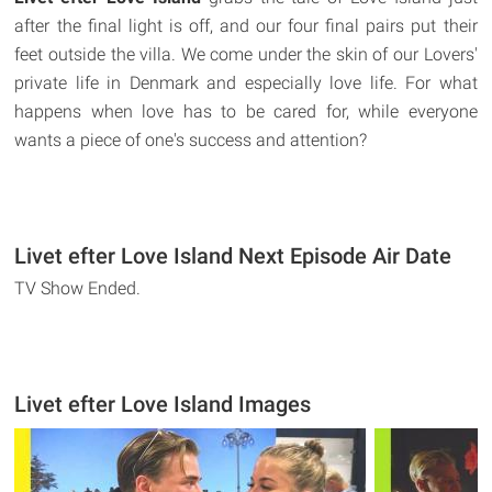
after the final light is off, and our four final pairs put their
feet outside the villa. We come under the skin of our Lovers'
private life in Denmark and especially love life. For what
happens when love has to be cared for, while everyone
wants a piece of one's success and attention?
Livet efter Love Island Next Episode Air Date
TV Show Ended.
Livet efter Love Island Images