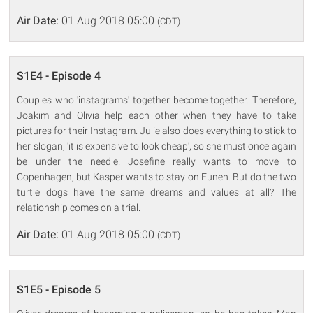
Air Date:
01 Aug 2018 05:00
(CDT)
S1E4 - Episode 4
Couples who 'instagrams' together become together. Therefore,
Joakim and Olivia help each other when they have to take
pictures for their Instagram. Julie also does everything to stick to
her slogan, 'it is expensive to look cheap', so she must once again
be under the needle. Josefine really wants to move to
Copenhagen, but Kasper wants to stay on Funen. But do the two
turtle dogs have the same dreams and values at all? The
relationship comes on a trial.
Air Date:
01 Aug 2018 05:00
(CDT)
S1E5 - Episode 5