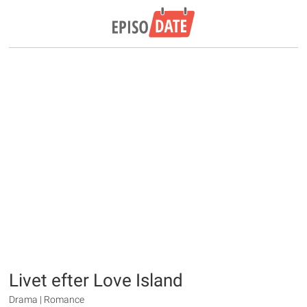
Livet efter Love Island
Drama | Romance