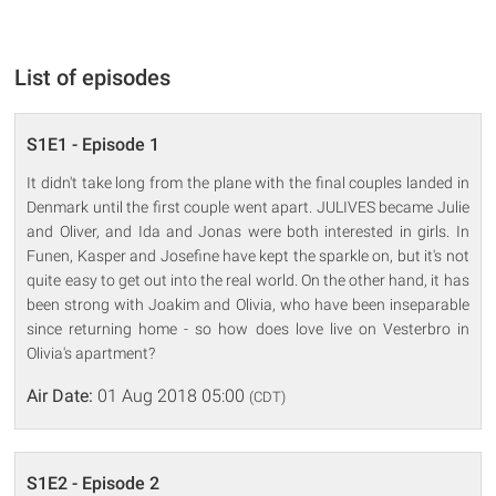
List of episodes
S1E1 - Episode 1
It didn't take long from the plane with the final couples landed in
Denmark until the first couple went apart. JULIVES became Julie
and Oliver, and Ida and Jonas were both interested in girls. In
Funen, Kasper and Josefine have kept the sparkle on, but it's not
quite easy to get out into the real world. On the other hand, it has
been strong with Joakim and Olivia, who have been inseparable
since returning home - so how does love live on Vesterbro in
Olivia's apartment?
Air Date:
01 Aug 2018 05:00
(CDT)
S1E2 - Episode 2