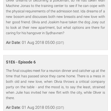
Oliver dreams of becoming a policeman, so he has taken Man
Machine Jonas to the training center to see if he can cope with
the physical requirements of the admission test. Ida dreams of a
new bosom and discusses both new breasts and new love with
her good friend. Olivia and Joakim have taken the dog Joey out
to look at their new apartment, but what options are there for
caring for his hangover in Sydhavnen?
Air Date:
01 Aug 2018 05:00
(CDT)
S1E6 - Episode 6
The final couples meet for a reunion dinner and catcher up at the
time that has passed since they came home. There is a mess in
both old and new love, when Olivia throws a critical company
party on the table - and the mood is, to say the least, strained
when Julie has invited her new flirt with the city, while Oliver is
there.
Air Date:
01 Aug 2018 05:00
(CDT)