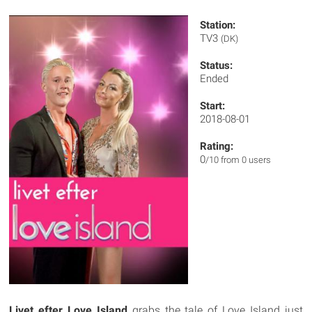
Station:
TV3
(DK)
Status:
Ended
Start:
2018-08-01
Rating:
0
/10 from 0 users
Livet efter Love Island
grabs the tale of Love Island just