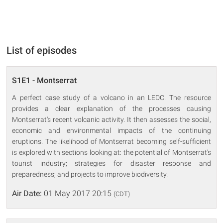
List of episodes
S1E1 - Montserrat
A perfect case study of a volcano in an LEDC. The resource
provides a clear explanation of the processes causing
Montserrat's recent volcanic activity. It then assesses the social,
economic and environmental impacts of the continuing
eruptions. The likelihood of Montserrat becoming self-sufficient
is explored with sections looking at: the potential of Montserrat's
tourist industry; strategies for disaster response and
preparedness; and projects to improve biodiversity.
Air Date:
01 May 2017 20:15
(CDT)