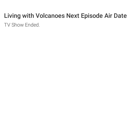
Living with Volcanoes Next Episode Air Date
TV Show Ended.