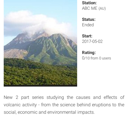
Station:
ABC ME
(AU)
Status:
Ended
Start:
2017-05-02
Rating:
0
/10 from 0 users
New 2 part series studying the causes and effects of
volcanic activity - from the science behind eruptions to the
social, economic and environmental impacts.