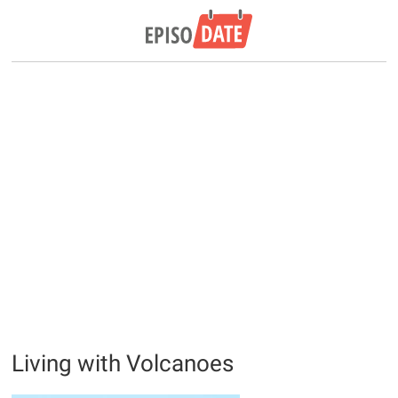
Living with Volcanoes