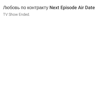
Любовь по контракту Next Episode Air Date
TV Show Ended.