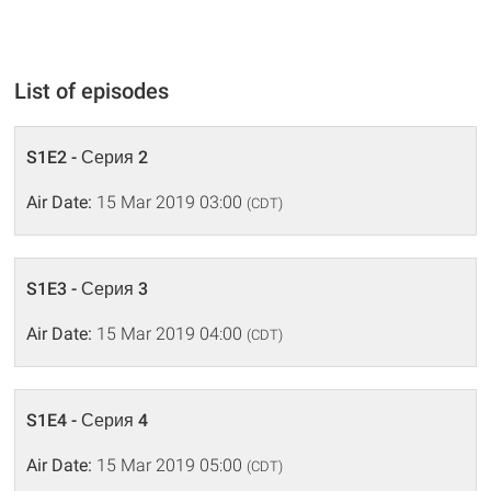
List of episodes
S1E2 - Серия 2
Air Date:
15 Mar 2019 03:00
(CDT)
S1E3 - Серия 3
Air Date:
15 Mar 2019 04:00
(CDT)
S1E4 - Серия 4
Air Date:
15 Mar 2019 05:00
(CDT)