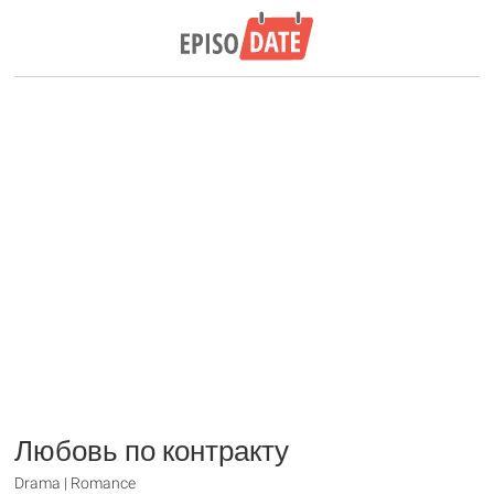
Любовь по контракту
Drama | Romance