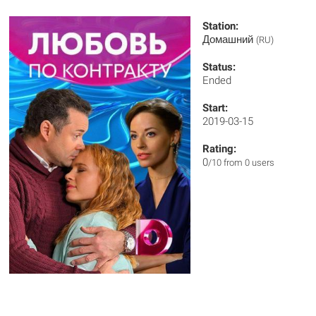
Station:
Домашний
(RU)
Status:
Ended
Start:
2019-03-15
Rating:
0
/10 from 0 users