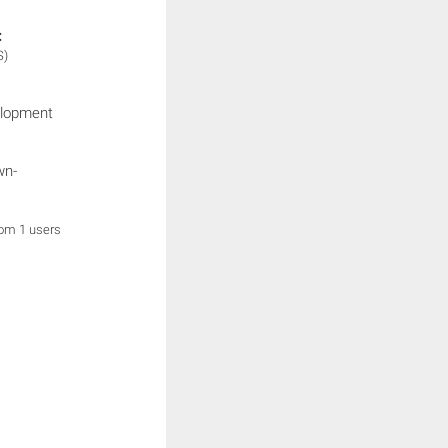
:
S)
elopment
wn-
rom 1 users