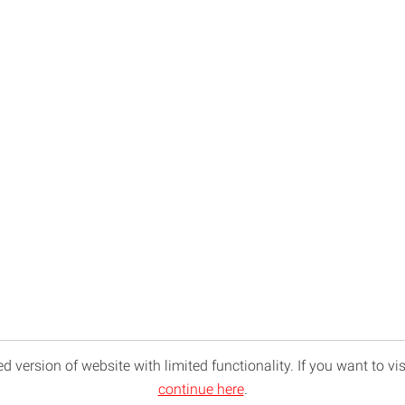
d version of website with limited functionality. If you want to vis
continue here
.