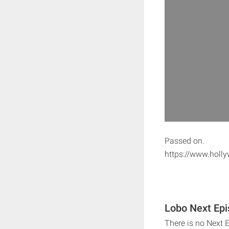
Passed on.
https://www.holly
Lobo Next Epi
There is no Next 