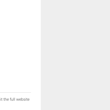
it the full website