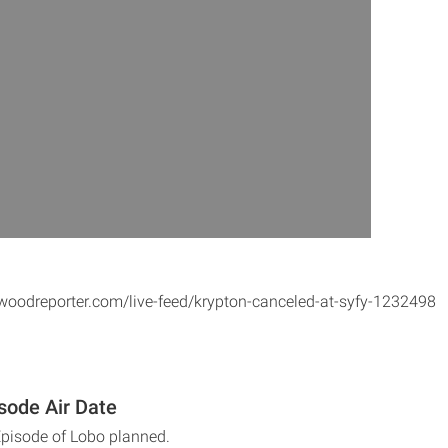
woodreporter.com/live-feed/krypton-canceled-at-syfy-1232498
sode Air Date
Episode of Lobo planned.