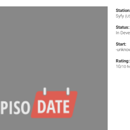
Station
Syfy
(U
Status:
In Dev
Start:
-unkno
Rating:
10
/10 f