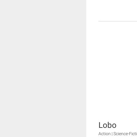
Lobo
Action | Science-Fict