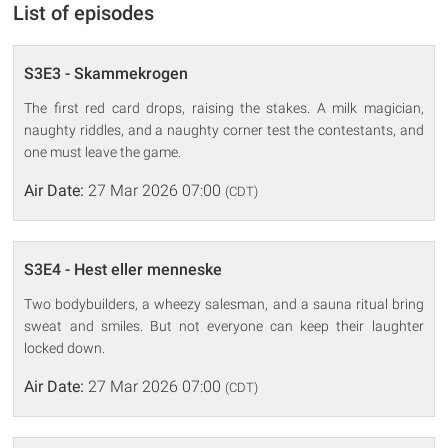
List of episodes
S3E3 - Skammekrogen
The first red card drops, raising the stakes. A milk magician,
naughty riddles, and a naughty corner test the contestants, and
one must leave the game.
Air Date:
27 Mar 2026 07:00
(CDT)
S3E4 - Hest eller menneske
Two bodybuilders, a wheezy salesman, and a sauna ritual bring
sweat and smiles. But not everyone can keep their laughter
locked down.
Air Date:
27 Mar 2026 07:00
(CDT)