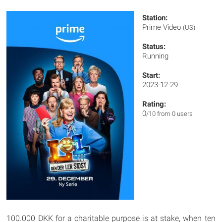
Station:
Prime Video
(US)
Status:
Running
Start:
2023-12-29
Rating:
0
/10 from 0 users
100.000 DKK for a charitable purpose is at stake, when ten