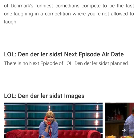
of Denmark's funniest comedians compete to be the last
one laughing in a competition where you're not allowed to
laugh.
LOL: Den der ler sidst Next Episode Air Date
There is no Next Episode of LOL: Den der ler sidst planned.
LOL: Den der ler sidst Images