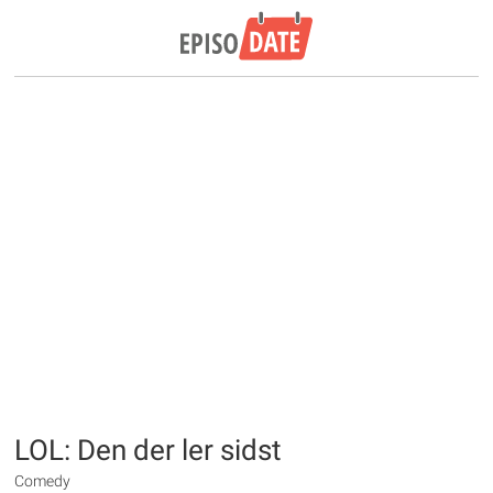
LOL: Den der ler sidst
Comedy