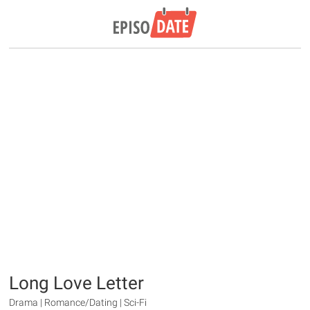
Long Love Letter
Drama | Romance/Dating | Sci-Fi