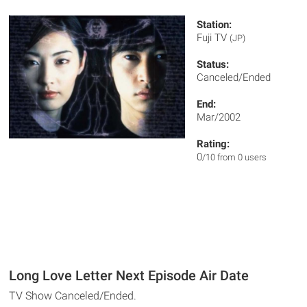
Station:
Fuji TV
(JP)
Status:
Canceled/Ended
End:
Mar/2002
Rating:
0
/10 from 0 users
Long Love Letter Next Episode Air Date
TV Show Canceled/Ended.