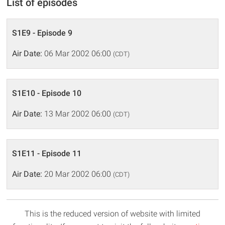
List of episodes
S1E9 - Episode 9
Air Date:
06 Mar 2002 06:00
(CDT)
S1E10 - Episode 10
Air Date:
13 Mar 2002 06:00
(CDT)
S1E11 - Episode 11
Air Date:
20 Mar 2002 06:00
(CDT)
This is the reduced version of website with limited