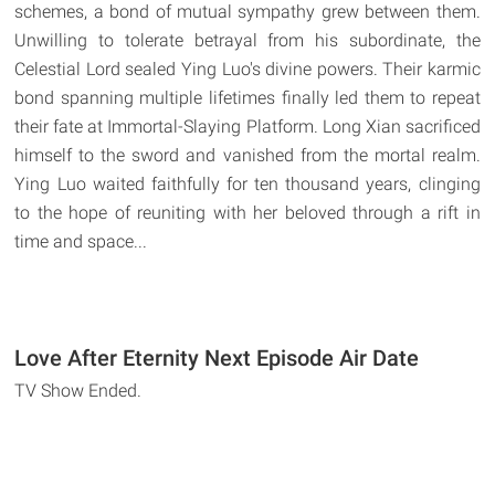
schemes, a bond of mutual sympathy grew between them.
Unwilling to tolerate betrayal from his subordinate, the
Celestial Lord sealed Ying Luo's divine powers. Their karmic
bond spanning multiple lifetimes finally led them to repeat
their fate at Immortal-Slaying Platform. Long Xian sacrificed
himself to the sword and vanished from the mortal realm.
Ying Luo waited faithfully for ten thousand years, clinging
to the hope of reuniting with her beloved through a rift in
time and space...
Love After Eternity Next Episode Air Date
TV Show Ended.