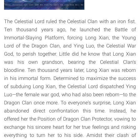
The Celestial Lord ruled the Celestial Clan with an iron fist.
Ten thousand years ago, he launched the Battle of
Immortal-Slaying Platform, forcing Long Xian, the Young
Lord of the Dragon Clan, and Ying Luo, the Celestial War
God, to perish together. Little did he know that Long Xian
was his own grandson, bearing the Celestial Clan's
bloodline. Ten thousand years later, Long Xian was reborn
in his immortal form. Determined to maximize the success
of subduing Long Xian, the Celestial Lord dispatched Ying
Luo—the female war god, who had also been reborn—to the
Dragon Clan once more. To everyone's surprise, Long Xian
abandoned direct confrontation this time. Instead, he
offered her the Position of Dragon Clan Protector, vowing to
exchange his sincere heart for her true feelings and risking
everything to turn her to his side. Amidst their clash of