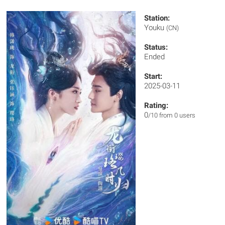
Station:
Youku
(CN)
Status:
Ended
Start:
2025-03-11
Rating:
0
/10 from 0 users