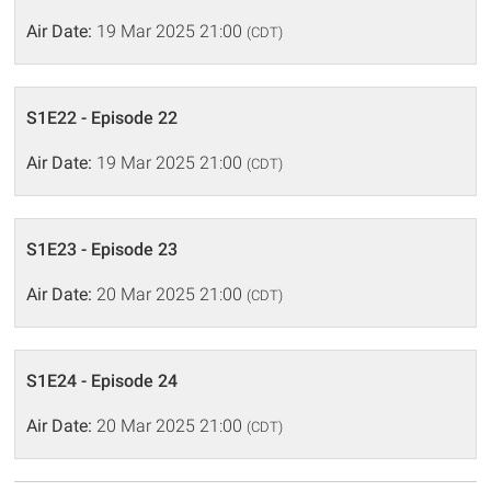
Air Date:
19 Mar 2025 21:00
(CDT)
S1E22 - Episode 22
Air Date:
19 Mar 2025 21:00
(CDT)
S1E23 - Episode 23
Air Date:
20 Mar 2025 21:00
(CDT)
S1E24 - Episode 24
Air Date:
20 Mar 2025 21:00
(CDT)