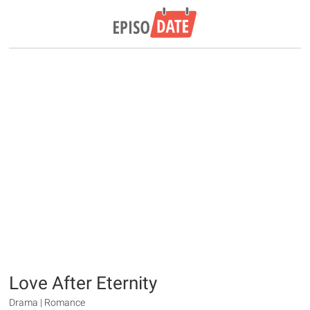
Love After Eternity
Drama | Romance