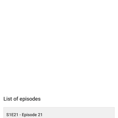
List of episodes
S1E21 - Episode 21