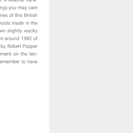
hings you may care
es of this British
hools made in the
own slightly wacky
re around 1982 of
n by Robert Popper
ement on the ten-
. Remember to have