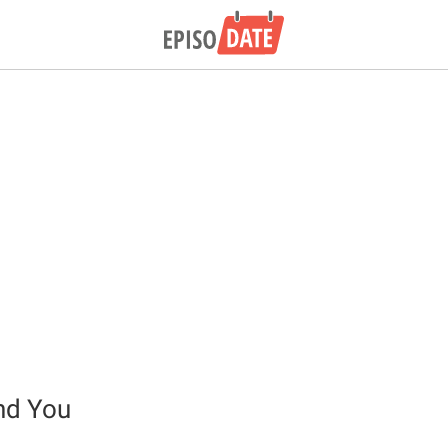
nd You