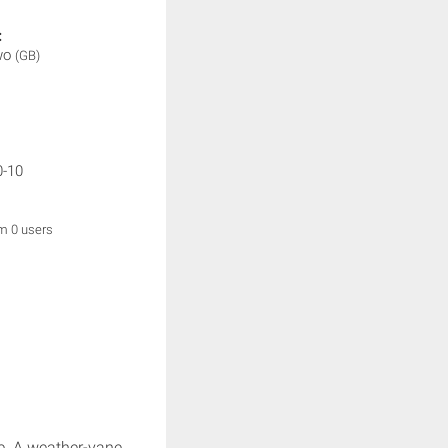
:
wo
(GB)
0-10
om 0 users
e. A weather-vane.