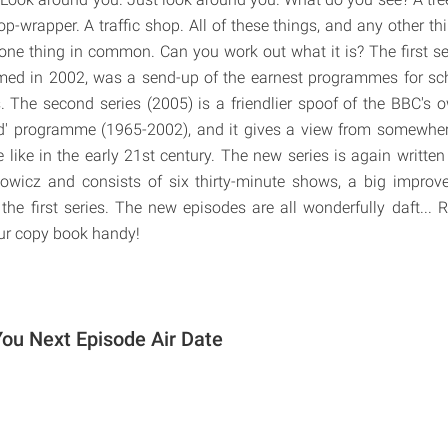
op-wrapper. A traffic shop. All of these things, and any other t
one thing in common. Can you work out what it is? The first seri
med in 2002, was a send-up of the earnest programmes for sc
The second series (2005) is a friendlier spoof of the BBC's 
d' programme (1965-2002), and it gives a view from somewhe
e like in the early 21st century. The new series is again writte
nowicz and consists of six thirty-minute shows, a big improv
the first series. The new episodes are all wonderfully daft..
our copy book handy!
ou Next Episode Air Date