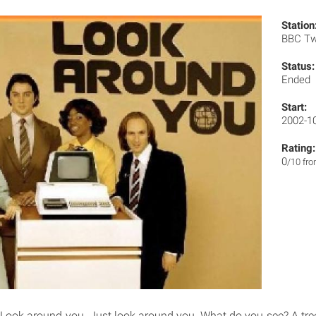
Station
BBC T
Status:
Ended
Start:
2002-1
Rating:
0
/10 fr
Look around you. Just look around you. What do you see? A tre