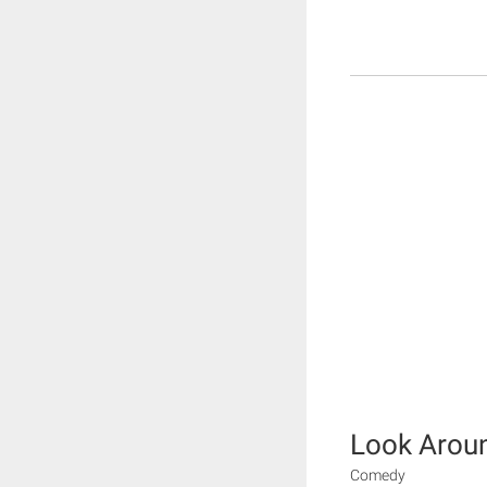
Look Arou
Comedy