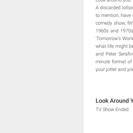
A discarded lollip
to mention, have 
comedy show, fil
1960s and 1970s. 
'Tomorrow's Worl
what life might b
and Peter Serafi
minute format of 
your jotter and y
Look Around Y
TV Show Ended.