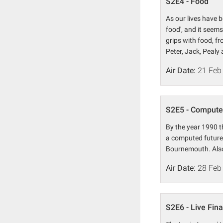
S2E4 - Food
As our lives have 
food', and it seems
grips with food, f
Peter, Jack, Pealy
Air Date:
21 Feb
S2E5 - Compute
By the year 1990 t
a computed future 
Bournemouth. Also 
Air Date:
28 Feb
S2E6 - Live Fina