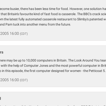
become busier, there has been less time for food. However, one solution ha
 that Britain's favourite kind of fast food is casserole. The BBC's crack sc
rom the latest fully automated casserole restaurant to Slimby's patented 
 and Pam tuck into another menu from the future.
 2005 16:00
(CDT)
rs
here may be up to 10,000 computers in Britain. The Look Around You tea
with the help of Computer Jones and the most powerful computer in Brita
in this episode, the first computer designed for women - the Petticoat 5.
 2005 16:00
(CDT)
l