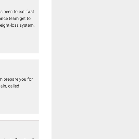
s been to eat 'fast
ience team get to
weight-loss system.
m prepare you for
in, called