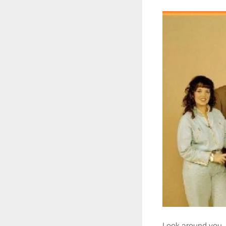
Look around you. 