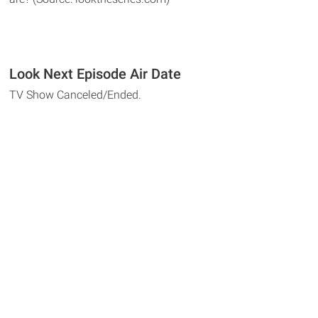
Look Next Episode Air Date
TV Show Canceled/Ended.