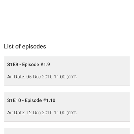
List of episodes
S1E9 - Episode #1.9
Air Date:
05 Dec 2010 11:00
(CDT)
S1E10 - Episode #1.10
Air Date:
12 Dec 2010 11:00
(CDT)