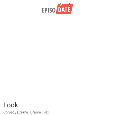
Look
Comedy | Crime | Drama | Sex