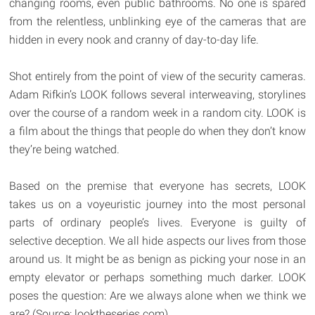
changing rooms, even public bathrooms. No one is spared
from the relentless, unblinking eye of the cameras that are
hidden in every nook and cranny of day-to-day life.
Shot entirely from the point of view of the security cameras.
Adam Rifkin’s LOOK follows several interweaving, storylines
over the course of a random week in a random city. LOOK is
a film about the things that people do when they don’t know
they’re being watched.
Based on the premise that everyone has secrets, LOOK
takes us on a voyeuristic journey into the most personal
parts of ordinary people’s lives. Everyone is guilty of
selective deception. We all hide aspects our lives from those
around us. It might be as benign as picking your nose in an
empty elevator or perhaps something much darker. LOOK
poses the question: Are we always alone when we think we
are? (Source: looktheseries.com)