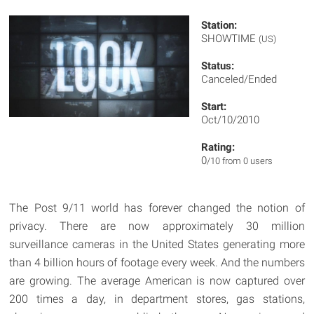
Station:
SHOWTIME
(US)
Status:
Canceled/Ended
Start:
Oct/10/2010
Rating:
0
/10 from 0 users
The Post 9/11 world has forever changed the notion of
privacy. There are now approximately 30 million
surveillance cameras in the United States generating more
than 4 billion hours of footage every week. And the numbers
are growing. The average American is now captured over
200 times a day, in department stores, gas stations,