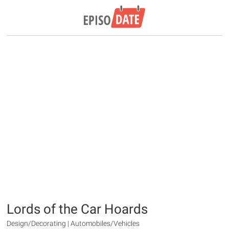
Lords of the Car Hoards
Design/Decorating | Automobiles/Vehicles