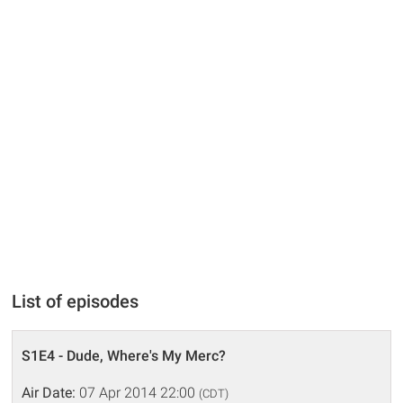
List of episodes
S1E4 - Dude, Where's My Merc?
Air Date:
07 Apr 2014 22:00
(CDT)