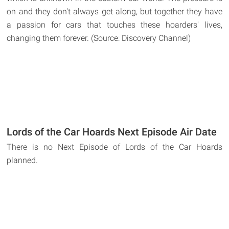
on and they don't always get along, but together they have
a passion for cars that touches these hoarders' lives,
changing them forever. (Source: Discovery Channel)
Lords of the Car Hoards Next Episode Air Date
There is no Next Episode of Lords of the Car Hoards
planned.