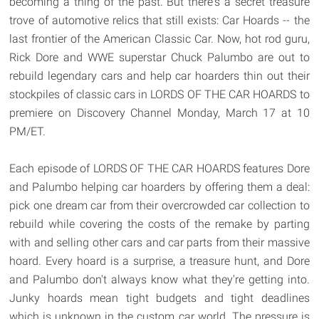
becoming a thing of the past. But there's a secret treasure
trove of automotive relics that still exists: Car Hoards -- the
last frontier of the American Classic Car. Now, hot rod guru,
Rick Dore and WWE superstar Chuck Palumbo are out to
rebuild legendary cars and help car hoarders thin out their
stockpiles of classic cars in LORDS OF THE CAR HOARDS to
premiere on Discovery Channel Monday, March 17 at 10
PM/ET.
Each episode of LORDS OF THE CAR HOARDS features Dore
and Palumbo helping car hoarders by offering them a deal:
pick one dream car from their overcrowded car collection to
rebuild while covering the costs of the remake by parting
with and selling other cars and car parts from their massive
hoard. Every hoard is a surprise, a treasure hunt, and Dore
and Palumbo don't always know what they're getting into.
Junky hoards mean tight budgets and tight deadlines
which is unknown in the custom car world. The pressure is