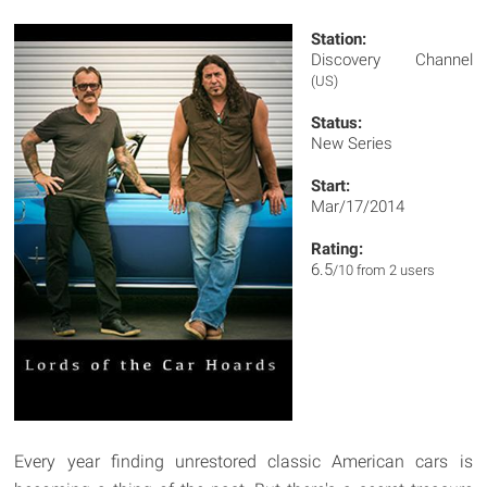
Station:
Discovery Channel
(US)
Status:
New Series
Start:
Mar/17/2014
Rating:
6.5
/10 from 2 users
Every year finding unrestored classic American cars is