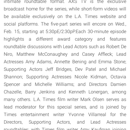
intimate roundtable format. AXS TV is the exclusive
broadcast home for the series, while short-form videos will
be available exclusively on the L.A. Times website and
social platforms. The five-part series will encore on Wed.,
Feb. 15, starting at 5:30pE/2:30pP.Each 30-minute episode
highlights a different award category and features
roundtable discussions with Lead Actors such as Robert De
Niro, Matthew McConaughey and Casey Affleck; Lead
Actresses Amy Adams, Annette Bening and Emma Stone;
Supporting Actors Jeff Bridges, Dev Patel and Michael
Shannon; Supporting Actresses Nicole Kidman, Octavia
Spencer and Michelle Williams; and Directors Damien
Chazelle, Barry Jenkins and Kenneth Lonergan, among
many others. L.A. Times film writer Mark Olsen serves as
lead moderator for this special series, and is joined by
Times entertainment writer Yvonne Villarreal for the
Directors, Supporting Actors, and Lead Actresses
roundtables; with Times film writer Amy Kaufman joining