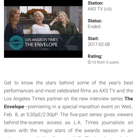
Station:
AXS TV
(US)
Status:
Ended
Start:
2017-02-08
Rating:
0
/10 from 0 users
Get to know the stars behind some of the year's best
performances and most celebrated films as AXS TV and the
Los Angeles Times partner on the new interview series
The
Envelope
—premiering in a special marathon event on Wed.,
Feb. 8, at 5:30pE/2:30pP. The five-part series gives viewers
behind-the-scenes access as L.A. Times journalists sit
down with the major stars of the awards season in an