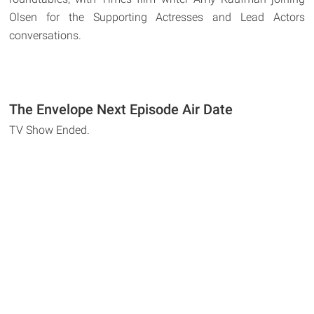
Olsen for the Supporting Actresses and Lead Actors
conversations.
The Envelope Next Episode Air Date
TV Show Ended.