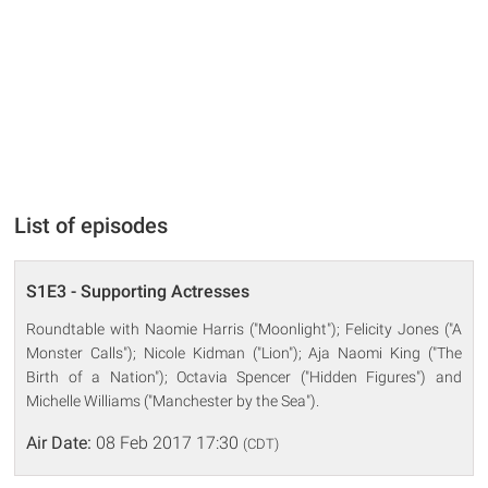
List of episodes
S1E3 - Supporting Actresses
Roundtable with Naomie Harris ("Moonlight"); Felicity Jones ("A
Monster Calls"); Nicole Kidman ("Lion"); Aja Naomi King ("The
Birth of a Nation"); Octavia Spencer ("Hidden Figures") and
Michelle Williams ("Manchester by the Sea").
Air Date:
08 Feb 2017 17:30
(CDT)