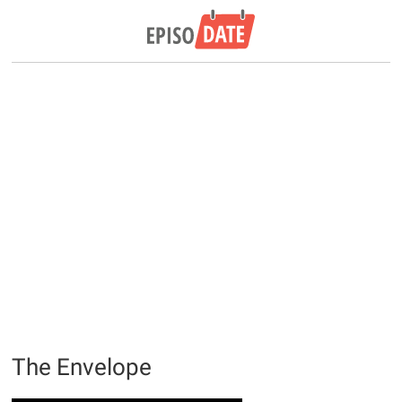
The Envelope