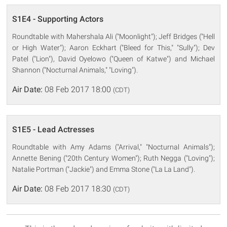
S1E4 - Supporting Actors
Roundtable with Mahershala Ali ("Moonlight"); Jeff Bridges ("Hell
or High Water"); Aaron Eckhart ("Bleed for This," "Sully"); Dev
Patel ("Lion"), David Oyelowo ("Queen of Katwe") and Michael
Shannon ("Nocturnal Animals," "Loving").
Air Date:
08 Feb 2017 18:00
(CDT)
S1E5 - Lead Actresses
Roundtable with Amy Adams ("Arrival," "Nocturnal Animals");
Annette Bening ("20th Century Women"); Ruth Negga ("Loving");
Natalie Portman ("Jackie") and Emma Stone ("La La Land").
Air Date:
08 Feb 2017 18:30
(CDT)