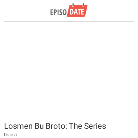
Losmen Bu Broto: The Series
Drama