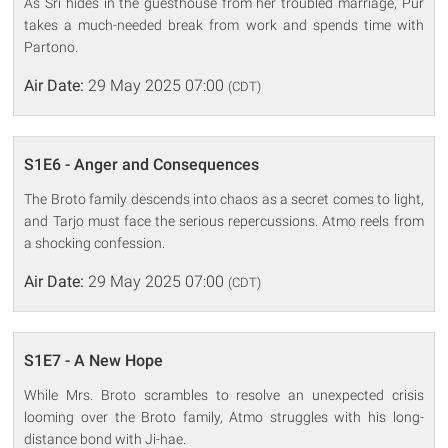
As Sri hides in the guesthouse from her troubled marriage, Pur
takes a much-needed break from work and spends time with
Partono.
Air Date:
29 May 2025 07:00
(CDT)
S1E6 - Anger and Consequences
The Broto family descends into chaos as a secret comes to light,
and Tarjo must face the serious repercussions. Atmo reels from
a shocking confession.
Air Date:
29 May 2025 07:00
(CDT)
S1E7 - A New Hope
While Mrs. Broto scrambles to resolve an unexpected crisis
looming over the Broto family, Atmo struggles with his long-
distance bond with Ji-hae.