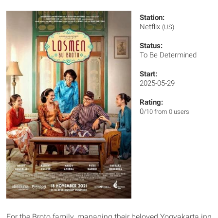
Station:
Netflix
(US)
Status:
To Be Determined
Start:
2025-05-29
Rating:
0
/10 from 0 users
For the Broto family, managing their beloved Yogyakarta inn