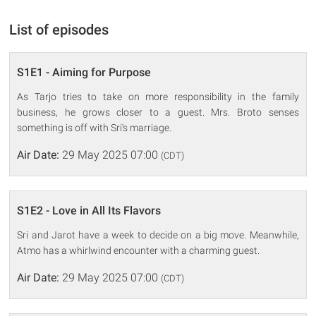
List of episodes
S1E1 - Aiming for Purpose
As Tarjo tries to take on more responsibility in the family
business, he grows closer to a guest. Mrs. Broto senses
something is off with Sri's marriage.
Air Date:
29 May 2025 07:00
(CDT)
S1E2 - Love in All Its Flavors
Sri and Jarot have a week to decide on a big move. Meanwhile,
Atmo has a whirlwind encounter with a charming guest.
Air Date:
29 May 2025 07:00
(CDT)