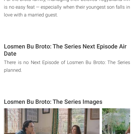
is no easy feat — especially when their youngest son falls in
love with a married guest.
Losmen Bu Broto: The Series Next Episode Air
Date
There is no Next Episode of Losmen Bu Broto: The Series
planned.
Losmen Bu Broto: The Series Images