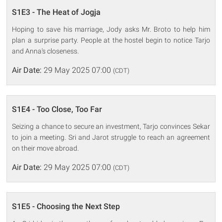
S1E3 - The Heat of Jogja
Hoping to save his marriage, Jody asks Mr. Broto to help him
plan a surprise party. People at the hostel begin to notice Tarjo
and Anna's closeness.
Air Date:
29 May 2025 07:00
(CDT)
S1E4 - Too Close, Too Far
Seizing a chance to secure an investment, Tarjo convinces Sekar
to join a meeting. Sri and Jarot struggle to reach an agreement
on their move abroad.
Air Date:
29 May 2025 07:00
(CDT)
S1E5 - Choosing the Next Step