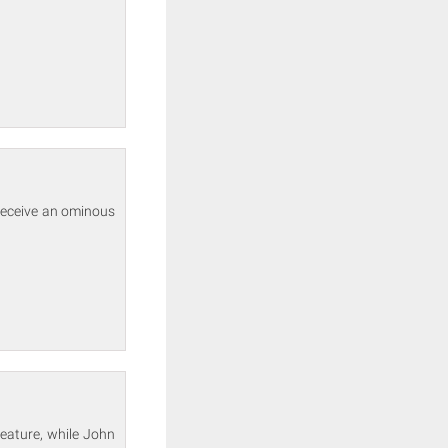
 receive an ominous
eature, while John