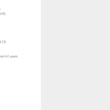
:
(US)
4-13
from 61 users