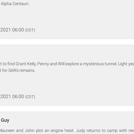
o Alpha Centauri.
 2021 06:00
(CDT)
t to find Grant Kelly, Penny and Will explore a mysterious tunnel. Light y
 for SAR's remains.
 2021 06:00
(CDT)
 Guy
aureen and John plot an engine heist. Judy returns to camp with ne