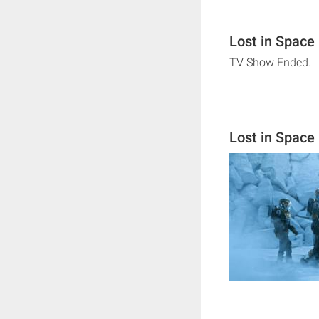
Lost in Space
TV Show Ended.
Lost in Space