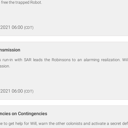
 free the trapped Robot.
 2021 06:00
(CDT)
ansmission
s run-in with SAR leads the Robinsons to an alarming realization. Wi
ssion.
 2021 06:00
(CDT)
ncies on Contingencies
 to get help for Will, warn the other colonists and activate a secret de