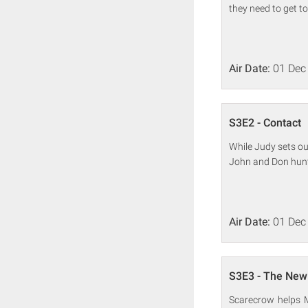
they need to get t
Air Date:
01 Dec
S3E2 - Contact
While Judy sets ou
John and Don hunt
Air Date:
01 Dec
S3E3 - The New
Scarecrow helps M