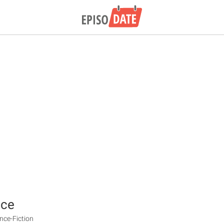
ace
ence-Fiction