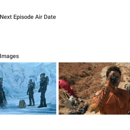
 Next Episode Air Date
 Images