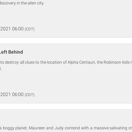
iscovery in the alien city.
 2021 06:00
(CDT)
Left Behind
 to destroy all clues to the location of Alpha Centauri, the Robinson kids
.
 2021 06:00
(CDT)
 a boggy planet, Maureen and Judy contend with a massive salivating cr