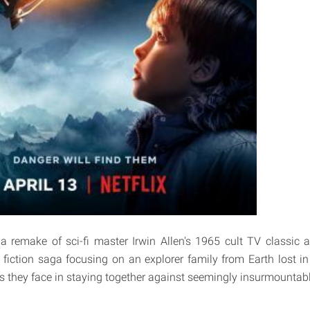
 a remake of sci-fi master Irwin Allen's 1965 cult TV classic 
fiction saga focusing on an explorer family from Earth lost in
s they face in staying together against seemingly insurmountab