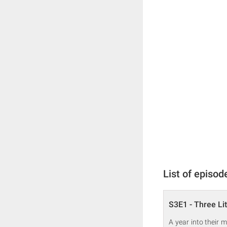
List of episod
S3E1 - Three Lit
A year into their 