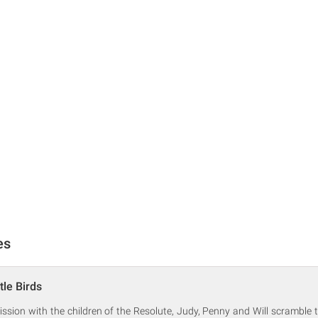
es
tle Birds
mission with the children of the Resolute, Judy, Penny and Will scramble t