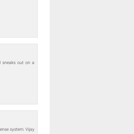
ll sneaks out on a
fense system. Vijay