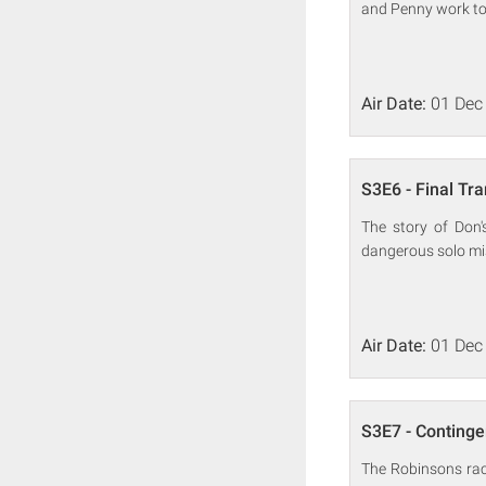
and Penny work to
Air Date:
01 Dec
S3E6 - Final Tr
The story of Don'
dangerous solo mi
Air Date:
01 Dec
S3E7 - Continge
The Robinsons race