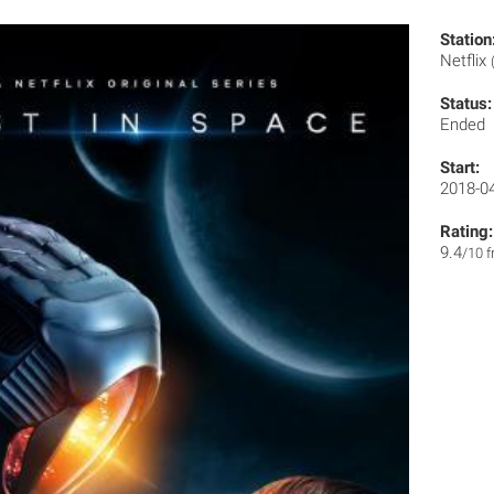
Station
Netflix
Status:
Ended
Start:
2018-0
Rating:
9.4
/10 