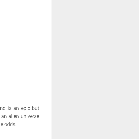
and is an epic but
 an alien universe
le odds.