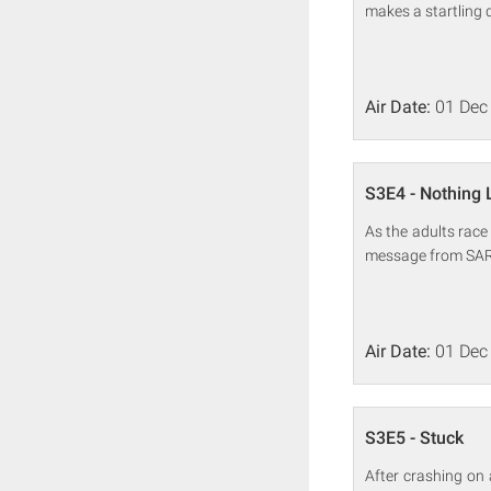
makes a startling d
Air Date:
01 Dec
S3E4 - Nothing 
As the adults race
message from SAR
Air Date:
01 Dec
S3E5 - Stuck
After crashing on