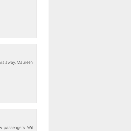
ears away, Maureen,
w passengers. Will