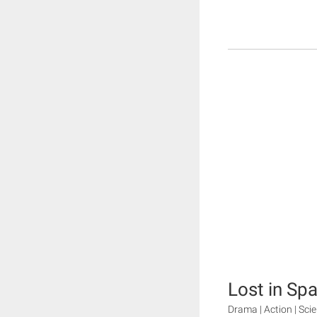
Lost in Sp
Drama | Action | Sci