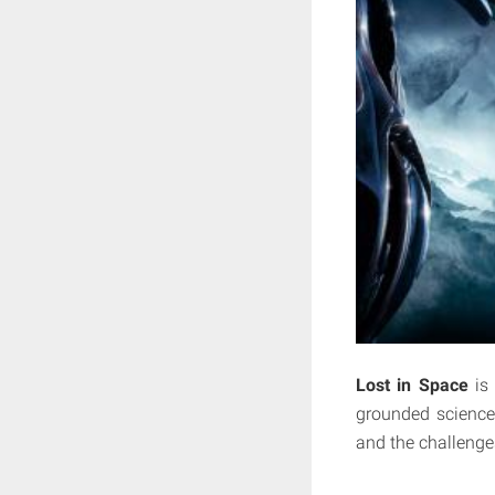
Lost in Space
is
grounded science 
and the challenge