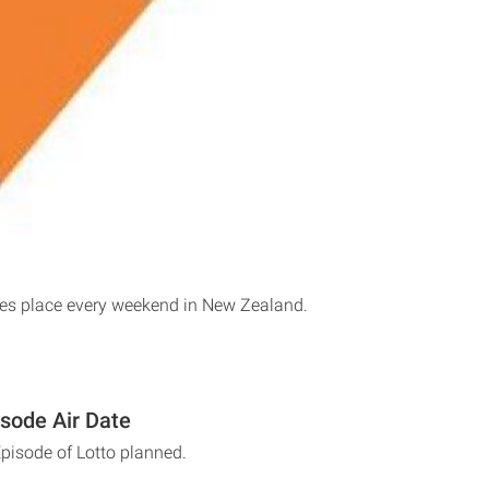
kes place every weekend in New Zealand.
isode Air Date
Episode of Lotto planned.