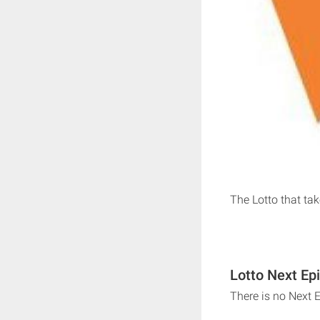
The Lotto that ta
Lotto Next Ep
There is no Next 