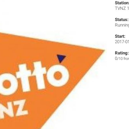
Station
TVNZ 
Status:
Runnin
Start:
2017-0
Rating:
0
/10 fr