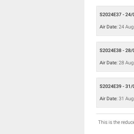
S2024E37 - 24/
Air Date:
24 Aug
S2024E38 - 28/
Air Date:
28 Aug
S2024E39 - 31/
Air Date:
31 Aug
This is the reduce