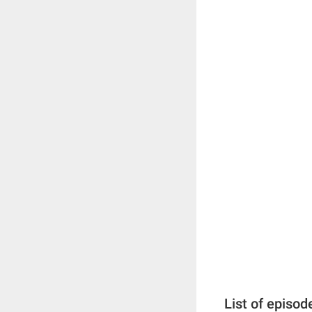
List of episod