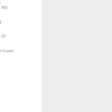
:
1
(NZ)
g
1-07
om 0 users