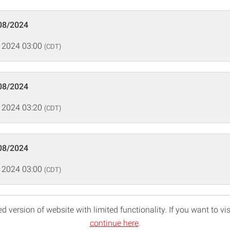
08/2024
 2024 03:00
(CDT)
08/2024
 2024 03:20
(CDT)
08/2024
 2024 03:00
(CDT)
d version of website with limited functionality. If you want to vis
continue here
.