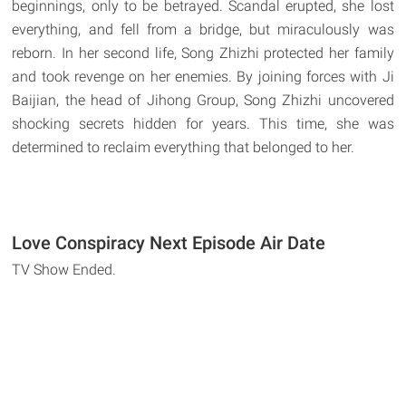
beginnings, only to be betrayed. Scandal erupted, she lost
everything, and fell from a bridge, but miraculously was
reborn. In her second life, Song Zhizhi protected her family
and took revenge on her enemies. By joining forces with Ji
Baijian, the head of Jihong Group, Song Zhizhi uncovered
shocking secrets hidden for years. This time, she was
determined to reclaim everything that belonged to her.
Love Conspiracy Next Episode Air Date
TV Show Ended.