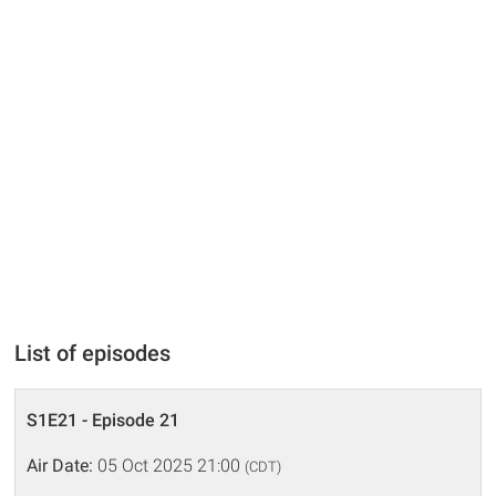
List of episodes
S1E21 - Episode 21
Air Date:
05 Oct 2025 21:00
(CDT)