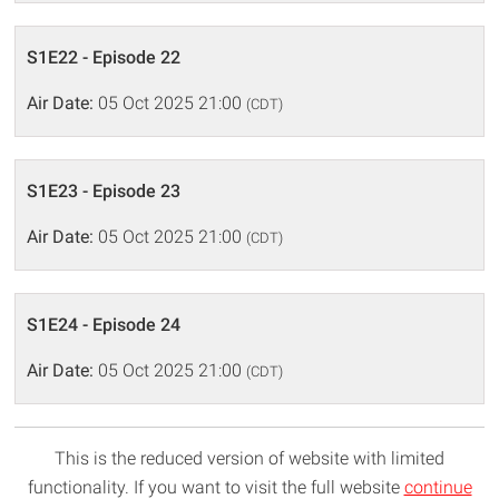
S1E22 - Episode 22
Air Date:
05 Oct 2025 21:00
(CDT)
S1E23 - Episode 23
Air Date:
05 Oct 2025 21:00
(CDT)
S1E24 - Episode 24
Air Date:
05 Oct 2025 21:00
(CDT)
This is the reduced version of website with limited
functionality. If you want to visit the full website
continue