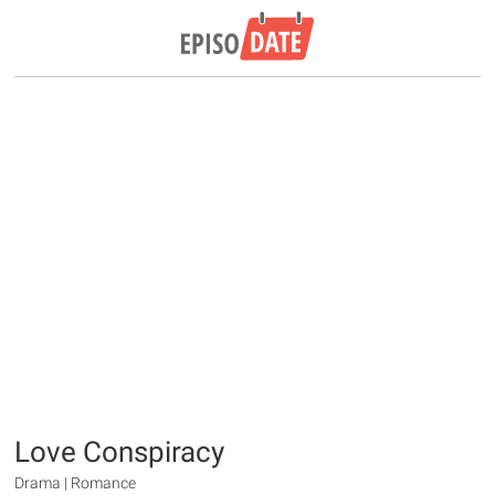
Love Conspiracy
Drama | Romance