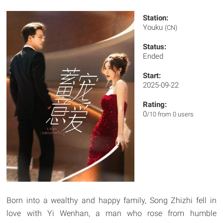
Station:
Youku
(CN)
Status:
Ended
Start:
2025-09-22
Rating:
0
/10 from 0 users
Born into a wealthy and happy family, Song Zhizhi fell in
love with Yi Wenhan, a man who rose from humble