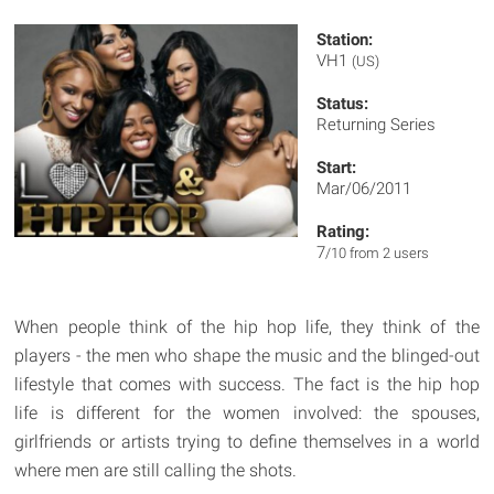
Station:
VH1
(US)
Status:
Returning Series
Start:
Mar/06/2011
Rating:
7
/10 from 2 users
When people think of the hip hop life, they think of the
players - the men who shape the music and the blinged-out
lifestyle that comes with success. The fact is the hip hop
life is different for the women involved: the spouses,
girlfriends or artists trying to define themselves in a world
where men are still calling the shots.