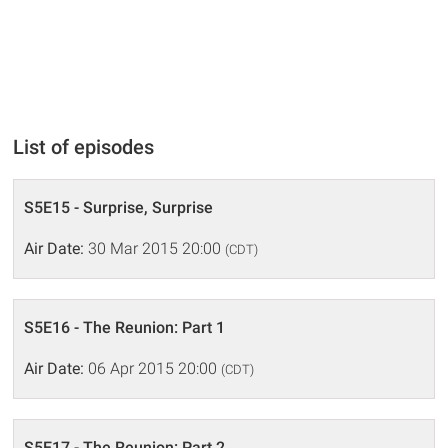
List of episodes
S5E15 - Surprise, Surprise
Air Date:
30 Mar 2015 20:00
(CDT)
S5E16 - The Reunion: Part 1
Air Date:
06 Apr 2015 20:00
(CDT)
S5E17 - The Reunion: Part 2