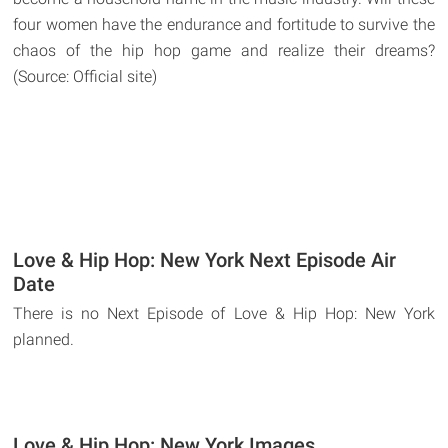
four women have the endurance and fortitude to survive the
chaos of the hip hop game and realize their dreams?
(Source: Official site)
Love & Hip Hop: New York Next Episode Air
Date
There is no Next Episode of Love & Hip Hop: New York
planned.
Love & Hip Hop: New York Images