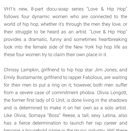
VH1's new, 8-part docu-soap series "Love & Hip Hop"
follows four dynamic women who are connected to the
world of hip hop, whether it's through the men they love, or
their struggle to be heard as an artist. "Love & Hip Hop"
provides a dramatic, funny and sometimes heartbreaking
look into the female side of the New York hip hop life as
these four women try to claim their own place in it.
Chrissy Lampkin, girlfriend to hip hop star Jim Jones, and
Emily Bustamante, girlfriend to rapper Fabolous, are waiting
for their men to put a ring on it; however, both men suffer
from a severe case of commitment phobia. Olivia Longott,
the former first lady of G Unit, is done living in the shadows
and is determined to make it on her own as a solo artist.
Like Olivia, Somaya "Boss" Reese, a tall, sexy Latina, also
has a fierce determination to launch her rap career and
become a household name in the music industry. Will these