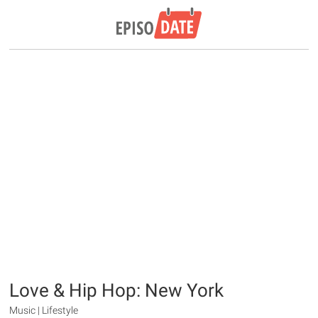
Love & Hip Hop: New York
Music | Lifestyle