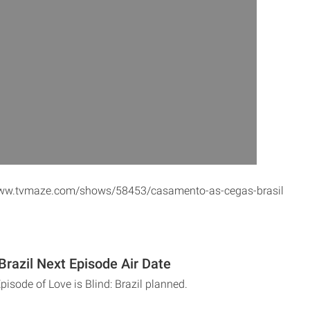
/www.tvmaze.com/shows/58453/casamento-as-cegas-brasil
 Brazil Next Episode Air Date
pisode of Love is Blind: Brazil planned.