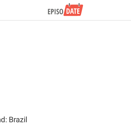
d: Brazil