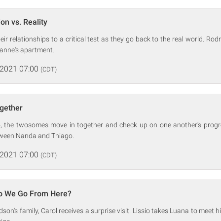
on vs. Reality
ir relationships to a critical test as they go back to the real world. Rod
yanne's apartment.
 2021 07:00
(CDT)
ogether
, the twosomes move in together and check up on one another's progr
tween Nanda and Thiago.
 2021 07:00
(CDT)
o We Go From Here?
son's family, Carol receives a surprise visit. Lissio takes Luana to meet 