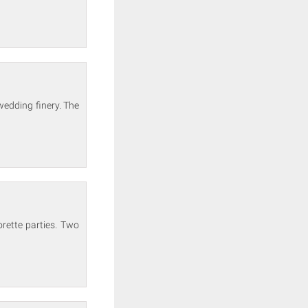
wedding finery. The
rette parties. Two