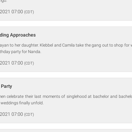
igo.
 2021 07:00
(CDT)
ding Approaches
yan to her daughter. Klebbel and Camila take the gang out to shop for 
thday party for Nanda.
 2021 07:00
(CDT)
 Party
 celebrate their last moments of singlehood at bachelor and bachelo
t weddings finally unfold.
 2021 07:00
(CDT)