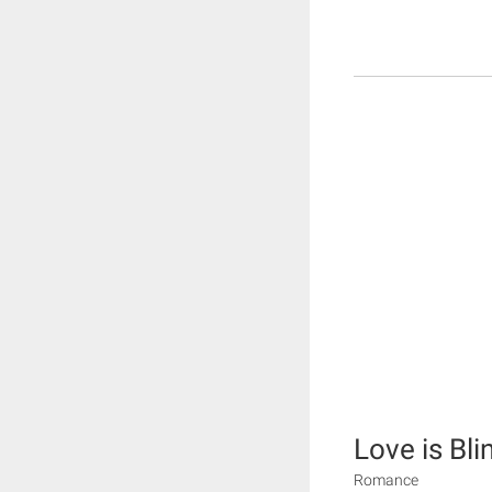
Love is Blin
Romance