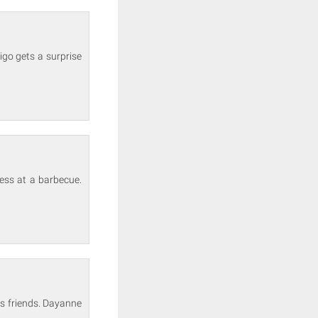
rigo gets a surprise
ess at a barbecue.
his friends. Dayanne