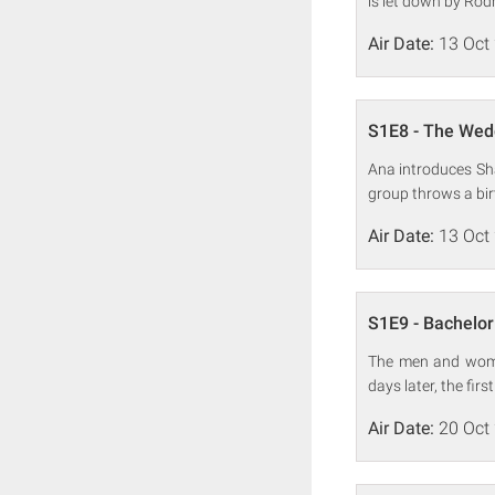
is let down by Rodr
Air Date:
13 Oct
S1E8 - The Wed
Ana introduces Sha
group throws a bir
Air Date:
13 Oct
S1E9 - Bachelor
The men and women
days later, the firs
Air Date:
20 Oct