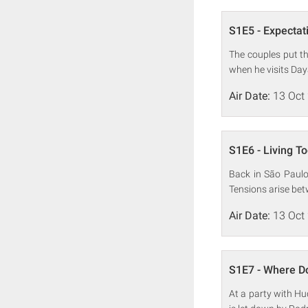
S1E5 - Expectati
The couples put the
when he visits Da
Air Date:
13 Oct
S1E6 - Living T
Back in São Paulo
Tensions arise be
Air Date:
13 Oct
S1E7 - Where D
At a party with Hud