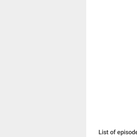
List of episod