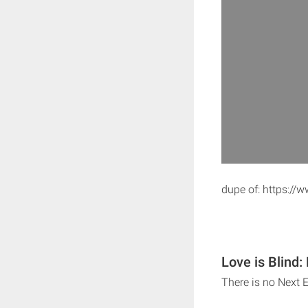
dupe of: https:/
Love is Blind:
There is no Next E