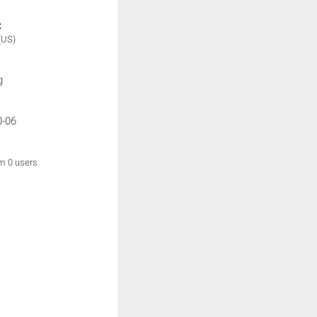
:
(US)
g
0-06
om 0 users