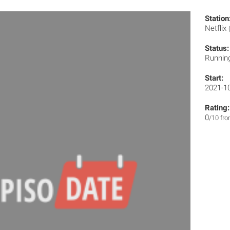
Station
Netflix
Status:
Runnin
Start:
2021-1
Rating:
0
/10 fr