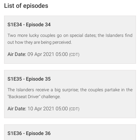
List of episodes
S1E34 - Episode 34
Two more lucky couples go on special dates; the Islanders find
out how they are being perceived.
Air Date:
09 Apr 2021 05:00
(CDT)
S1E35 - Episode 35
The Islanders receive a big surprise; the couples partake in the
"Backseat Driver" challenge.
Air Date:
10 Apr 2021 05:00
(CDT)
S1E36 - Episode 36