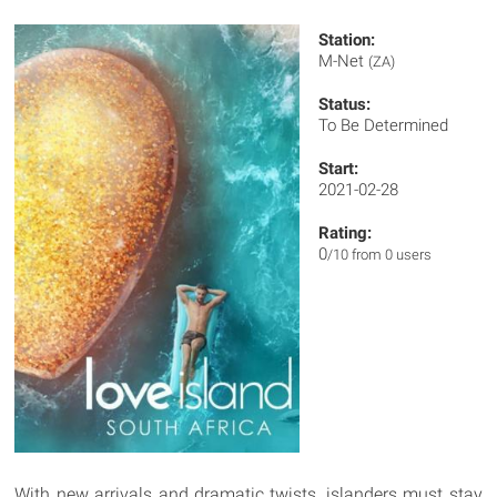
Station:
M-Net
(ZA)
Status:
To Be Determined
Start:
2021-02-28
Rating:
0
/10 from 0 users
With new arrivals and dramatic twists, islanders must stay