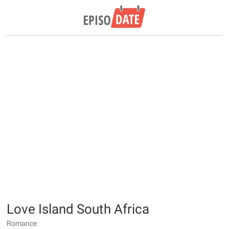
Love Island South Africa
Romance