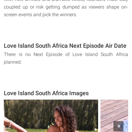
coupled up or risk getting dumped as viewers shape on-
screen events and pick the winners.
Love Island South Africa Next Episode Air Date
There is no Next Episode of Love Island South Africa
planned.
Love Island South Africa Images