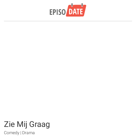
Zie Mij Graag
Comedy | Drama