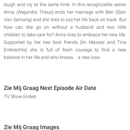
laugh and cry at the same time. In this recognizable series
Anna (Alejandra Theus) ends her marriage with Ben (Stan
Van Samang) and she tries to put her life back on track. But
how can she go on without a husband and two little
children to take care for? Anna tries to embrace her new life.
Supported by her two best friends (Ini Massez and Tine
Embrechts) she is full of fresh courage to find a new
balance in her life and who knows... a new love.
Zie Mij Graag Next Episode Air Date
TV Show Ended.
Zie Mij Graag Images