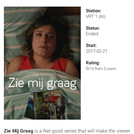
Station:
VRT 1
(BE)
Status:
Ended
Start:
2017-02-21
Rating:
0
/10 from 0 users
Zie Mij Graag
is a feel-good series that will make the viewer