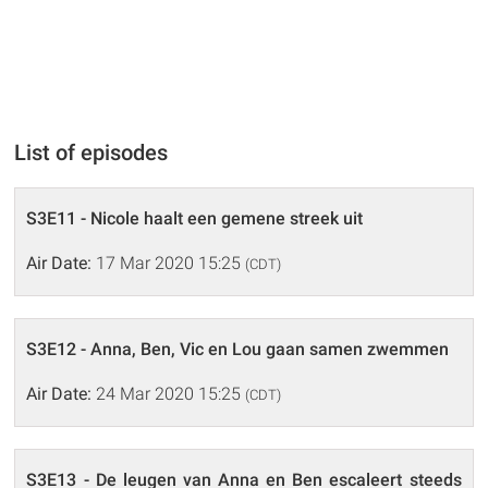
List of episodes
S3E11 - Nicole haalt een gemene streek uit
Air Date:
17 Mar 2020 15:25
(CDT)
S3E12 - Anna, Ben, Vic en Lou gaan samen zwemmen
Air Date:
24 Mar 2020 15:25
(CDT)
S3E13 - De leugen van Anna en Ben escaleert steeds