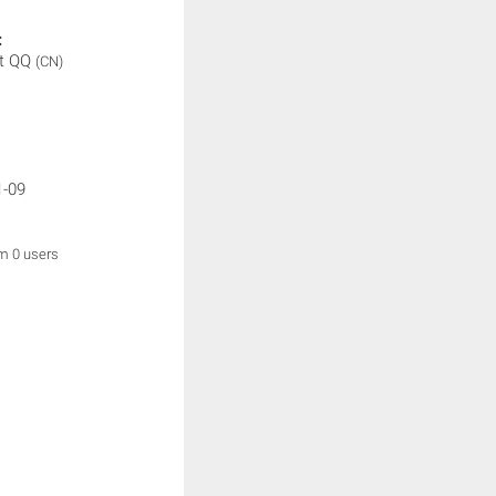
:
t QQ
(CN)
1-09
om 0 users