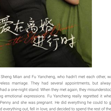
r, Sheng Mian and Fu Yancheng, who hadn't met each other, wa
eless marriage. They had several appointments, but alway
y had a one-night stand. When they met again, they misundersto
g emotional expressions. Fu Yancheng really regretted it wh
enny and she was pregnant. He did everything he could to g
d everything out, fell in love, and decided to spend the rest of the