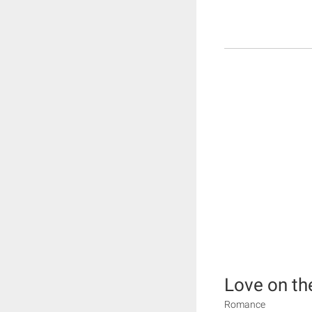
Love on th
Romance