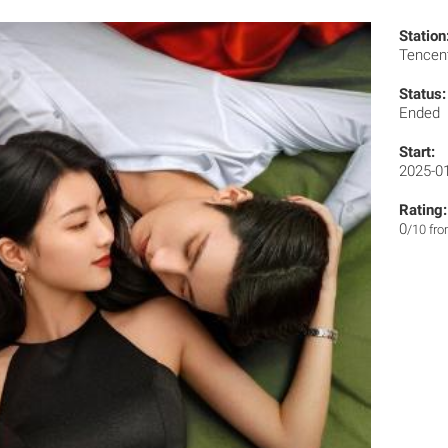
Station
Tencen
Status:
Ended
Start:
2025-0
Rating:
0
/10 fr