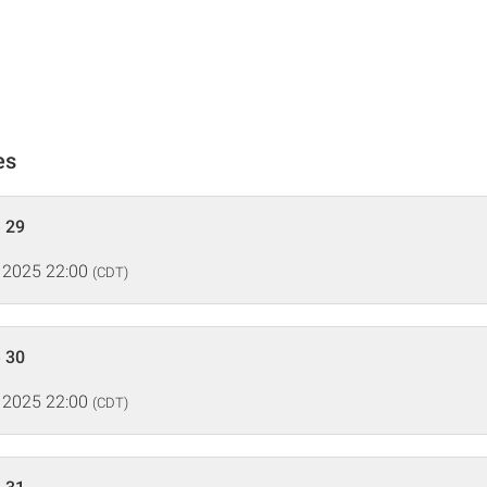
es
 29
 2025 22:00
(CDT)
 30
 2025 22:00
(CDT)