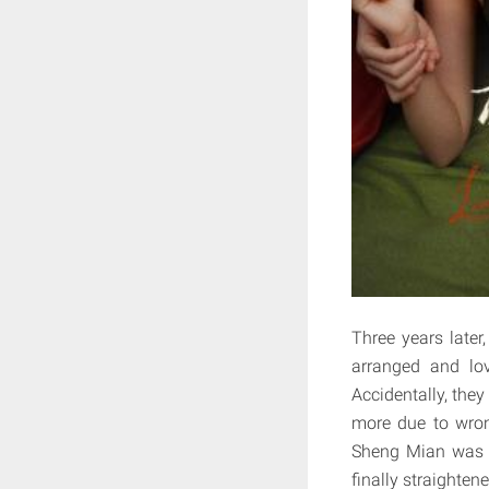
Three years late
arranged and lov
Accidentally, the
more due to wron
Sheng Mian was P
finally straightene