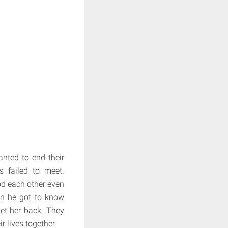
nted to end their
s failed to meet.
od each other even
en he got to know
et her back. They
ir lives together.