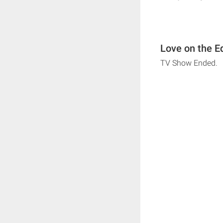
Love on the E
TV Show Ended.