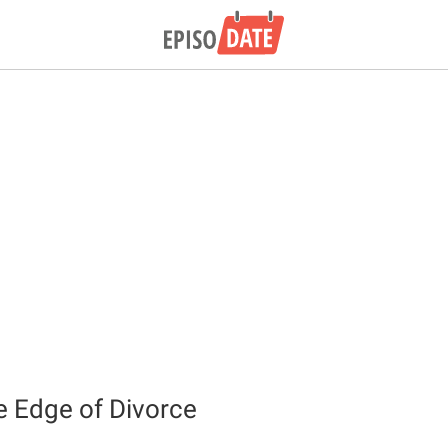
e Edge of Divorce