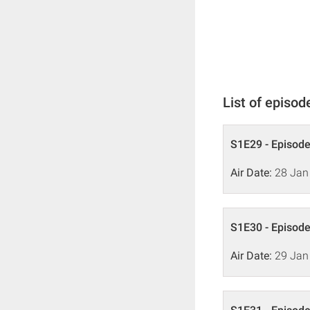
List of episod
S1E29 - Episode
Air Date:
28 Jan
S1E30 - Episode
Air Date:
29 Jan