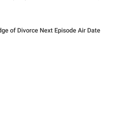
dge of Divorce Next Episode Air Date