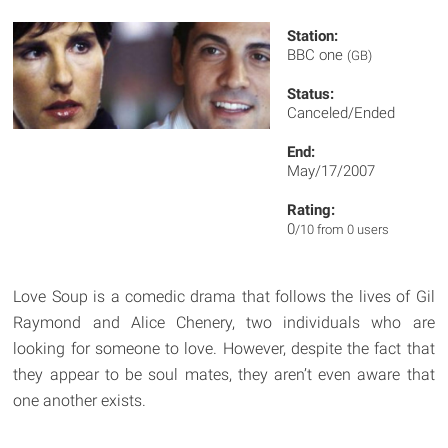
Station:
BBC one
(GB)
Status:
Canceled/Ended
End:
May/17/2007
Rating:
0
/10 from 0 users
Love Soup is a comedic drama that follows the lives of Gil
Raymond and Alice Chenery, two individuals who are
looking for someone to love. However, despite the fact that
they appear to be soul mates, they aren’t even aware that
one another exists.