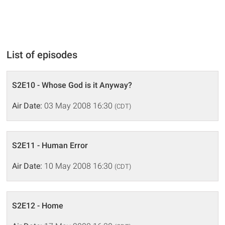
List of episodes
S2E10 - Whose God is it Anyway?
Air Date:
03 May 2008 16:30
(CDT)
S2E11 - Human Error
Air Date:
10 May 2008 16:30
(CDT)
S2E12 - Home