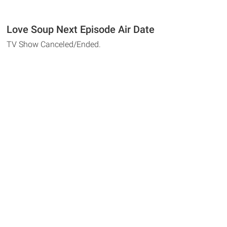
Love Soup Next Episode Air Date
TV Show Canceled/Ended.