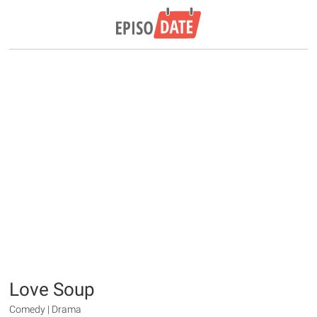
Love Soup
Comedy | Drama