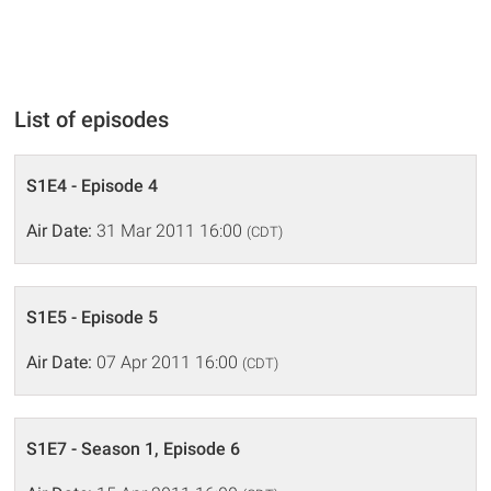
List of episodes
S1E4 - Episode 4
Air Date:
31 Mar 2011 16:00
(CDT)
S1E5 - Episode 5
Air Date:
07 Apr 2011 16:00
(CDT)
S1E7 - Season 1, Episode 6