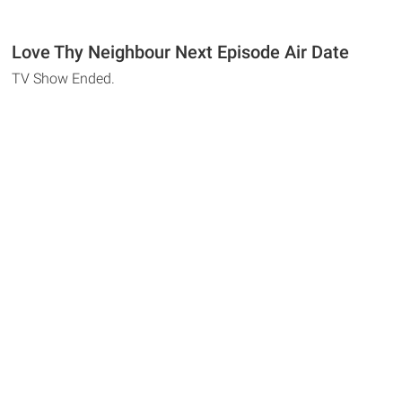
Love Thy Neighbour Next Episode Air Date
TV Show Ended.