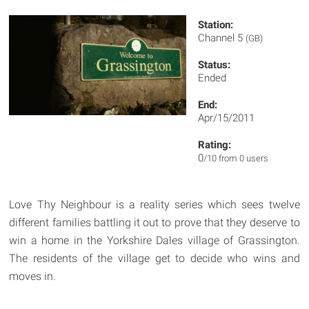
Station:
Channel 5
(GB)
Status:
Ended
End:
Apr/15/2011
Rating:
0
/10 from 0 users
Love Thy Neighbour is a reality series which sees twelve
different families battling it out to prove that they deserve to
win a home in the Yorkshire Dales village of Grassington.
The residents of the village get to decide who wins and
moves in.