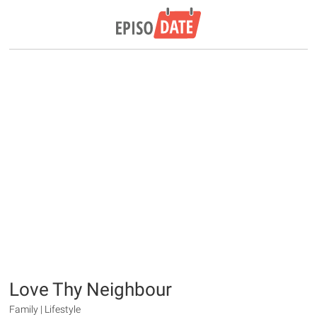
Love Thy Neighbour
Family | Lifestyle