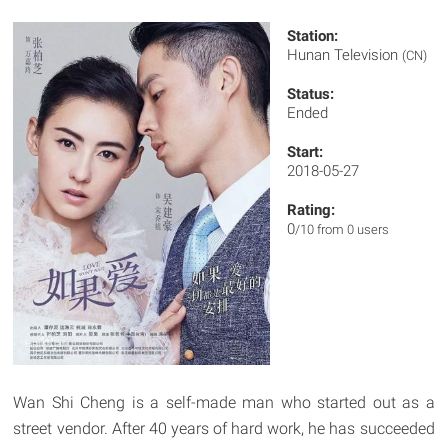
Station:
Hunan Television
(CN)
Status:
Ended
Start:
2018-05-27
Rating:
0
/10 from 0 users
Wan Shi Cheng is a self-made man who started out as a
street vendor. After 40 years of hard work, he has succeeded