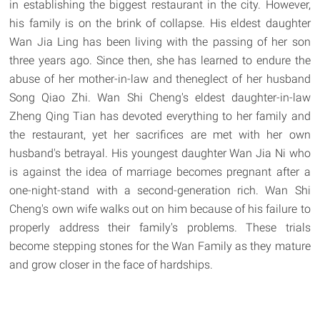
in establishing the biggest restaurant in the city. However,
his family is on the brink of collapse. His eldest daughter
Wan Jia Ling has been living with the passing of her son
three years ago. Since then, she has learned to endure the
abuse of her mother-in-law and theneglect of her husband
Song Qiao Zhi. Wan Shi Cheng's eldest daughter-in-law
Zheng Qing Tian has devoted everything to her family and
the restaurant, yet her sacrifices are met with her own
husband's betrayal. His youngest daughter Wan Jia Ni who
is against the idea of marriage becomes pregnant after a
one-night-stand with a second-generation rich. Wan Shi
Cheng's own wife walks out on him because of his failure to
properly address their family's problems. These trials
become stepping stones for the Wan Family as they mature
and grow closer in the face of hardships.