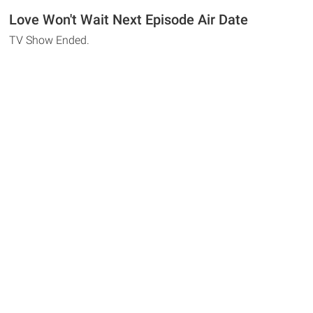
Love Won't Wait Next Episode Air Date
TV Show Ended.