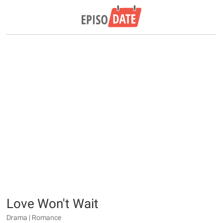
Love Won't Wait
Drama | Romance