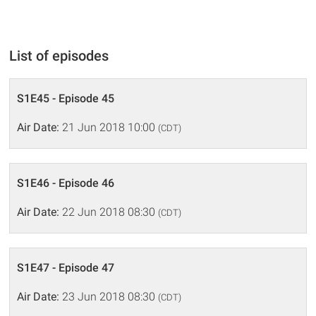
List of episodes
S1E45 - Episode 45
Air Date:
21 Jun 2018 10:00
(CDT)
S1E46 - Episode 46
Air Date:
22 Jun 2018 08:30
(CDT)
S1E47 - Episode 47
Air Date:
23 Jun 2018 08:30
(CDT)