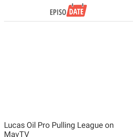
Lucas Oil Pro Pulling League on
MavTV