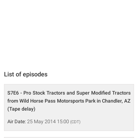
List of episodes
S7E6 - Pro Stock Tractors and Super Modified Tractors
from Wild Horse Pass Motorsports Park in Chandler, AZ
(Tape delay)
Air Date:
25 May 2014 15:00
(CDT)