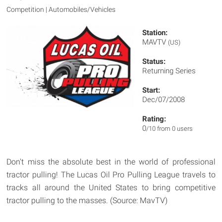
Competition | Automobiles/Vehicles
Station:
MAVTV
(US)
Status:
Returning Series
Start:
Dec/07/2008
Rating:
0
/10 from 0 users
Don't miss the absolute best in the world of professional
tractor pulling! The Lucas Oil Pro Pulling League travels to
tracks all around the United States to bring competitive
tractor pulling to the masses. (Source: MavTV)