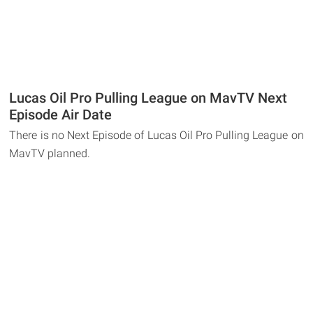
Lucas Oil Pro Pulling League on MavTV Next
Episode Air Date
There is no Next Episode of Lucas Oil Pro Pulling League on
MavTV planned.