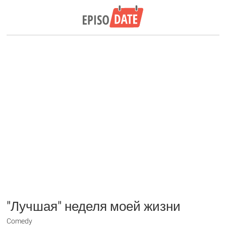
"Лучшая" неделя моей жизни
Comedy