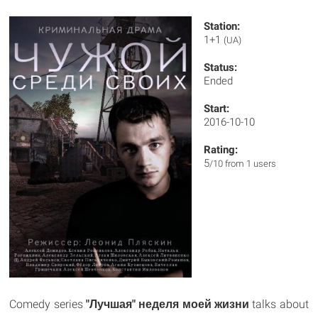
Station:
1+1
(UA)
Status:
Ended
Start:
2016-10-10
Rating:
5
/10 from 1 users
Comedy series
"Лучшая" неделя моей жизни
talks about