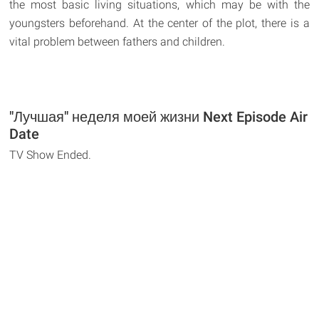
the most basic living situations, which may be with the
youngsters beforehand. At the center of the plot, there is a
vital problem between fathers and children.
"Лучшая" неделя моей жизни Next Episode Air
Date
TV Show Ended.