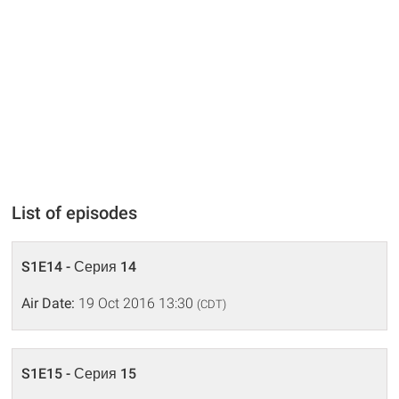
List of episodes
S1E14 - Серия 14
Air Date:
19 Oct 2016 13:30
(CDT)
S1E15 - Серия 15