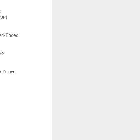
:
(JP)
ed/Ended
82
om 0 users