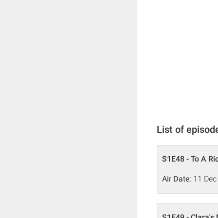
List of episod
S1E48 - To A Ric
Air Date:
11 Dec
S1E49 - Clara's