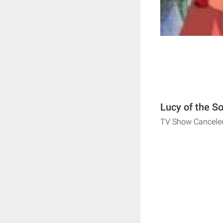
Lucy of the S
TV Show Cancele