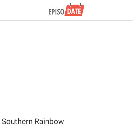
e Southern Rainbow