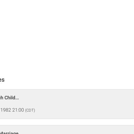
es
h Child...
 1982 21:00
(CDT)
 Marriage