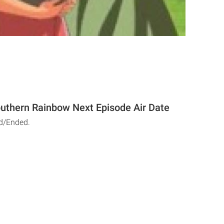
outhern Rainbow Next Episode Air Date
d/Ended.