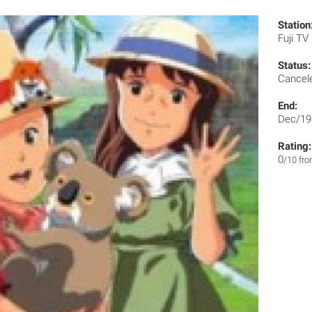
Station
Fuji TV
Status:
Cancel
End:
Dec/19
Rating:
0
/10 fr