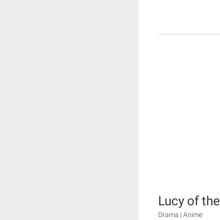
Lucy of th
Drama | Anime