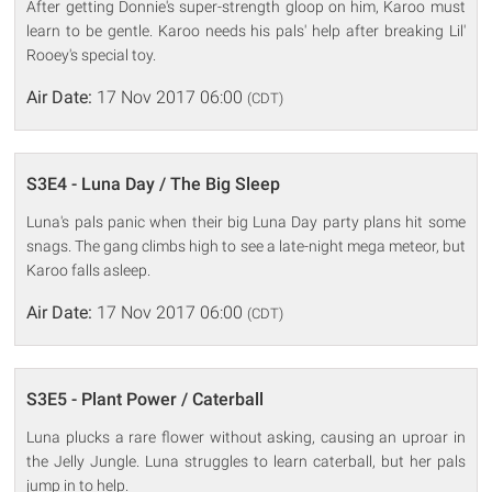
After getting Donnie's super-strength gloop on him, Karoo must
learn to be gentle. Karoo needs his pals' help after breaking Lil'
Rooey's special toy.
Air Date:
17 Nov 2017 06:00
(CDT)
S3E4 - Luna Day / The Big Sleep
Luna's pals panic when their big Luna Day party plans hit some
snags. The gang climbs high to see a late-night mega meteor, but
Karoo falls asleep.
Air Date:
17 Nov 2017 06:00
(CDT)
S3E5 - Plant Power / Caterball
Luna plucks a rare flower without asking, causing an uproar in
the Jelly Jungle. Luna struggles to learn caterball, but her pals
jump in to help.