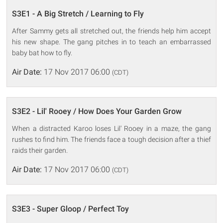
S3E1 - A Big Stretch / Learning to Fly
After Sammy gets all stretched out, the friends help him accept
his new shape. The gang pitches in to teach an embarrassed
baby bat how to fly.
Air Date:
17 Nov 2017 06:00
(CDT)
S3E2 - Lil' Rooey / How Does Your Garden Grow
When a distracted Karoo loses Lil' Rooey in a maze, the gang
rushes to find him. The friends face a tough decision after a thief
raids their garden.
Air Date:
17 Nov 2017 06:00
(CDT)
S3E3 - Super Gloop / Perfect Toy