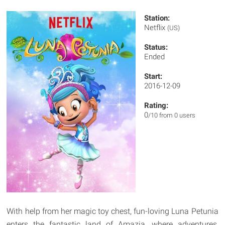
Station:
Netflix
(US)
Status:
Ended
Start:
2016-12-09
Rating:
0
/10 from 0 users
With help from her magic toy chest, fun-loving Luna Petunia
enters the fantastic land of Amazia, where adventures,