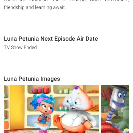
friendship and learning await.
Luna Petunia Next Episode Air Date
TV Show Ended.
Luna Petunia Images