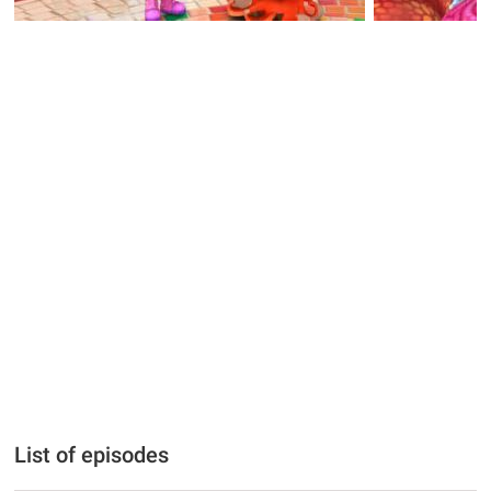
List of episodes