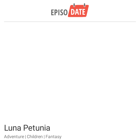
Luna Petunia
Adventure | Children | Fantasy