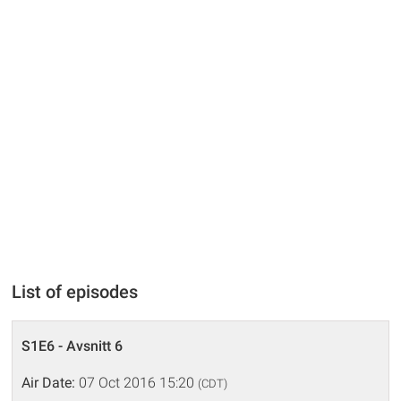
List of episodes
S1E6 - Avsnitt 6
Air Date:
07 Oct 2016 15:20
(CDT)