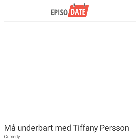
Må underbart med Tiffany Persson
Comedy