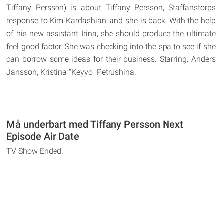
Tiffany Persson) is about Tiffany Persson, Staffanstorps
response to Kim Kardashian, and she is back. With the help
of his new assistant Irina, she should produce the ultimate
feel good factor. She was checking into the spa to see if she
can borrow some ideas for their business. Starring: Anders
Jansson, Kristina "Keyyo" Petrushina.
Må underbart med Tiffany Persson Next
Episode Air Date
TV Show Ended.