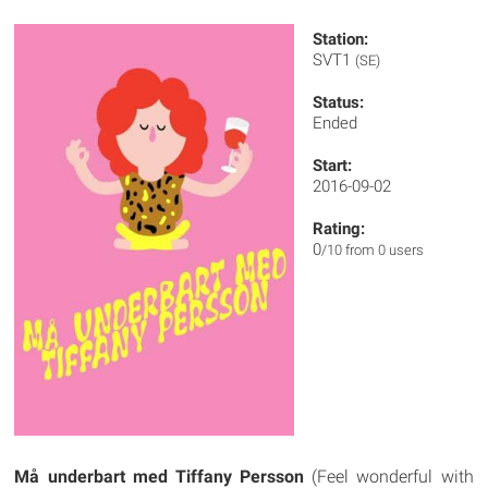
Station:
SVT1
(SE)
Status:
Ended
Start:
2016-09-02
Rating:
0
/10 from 0 users
Må underbart med Tiffany Persson
(Feel wonderful with