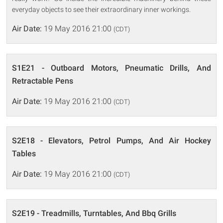
everyday objects to see their extraordinary inner workings.
Air Date:
19 May 2016 21:00
(CDT)
S1E21 - Outboard Motors, Pneumatic Drills, And
Retractable Pens
Air Date:
19 May 2016 21:00
(CDT)
S2E18 - Elevators, Petrol Pumps, And Air Hockey
Tables
Air Date:
19 May 2016 21:00
(CDT)
S2E19 - Treadmills, Turntables, And Bbq Grills