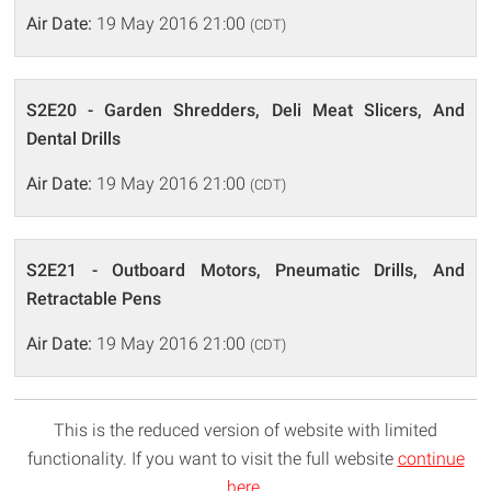
Air Date:
19 May 2016 21:00
(CDT)
S2E20 - Garden Shredders, Deli Meat Slicers, And
Dental Drills
Air Date:
19 May 2016 21:00
(CDT)
S2E21 - Outboard Motors, Pneumatic Drills, And
Retractable Pens
Air Date:
19 May 2016 21:00
(CDT)
This is the reduced version of website with limited
functionality. If you want to visit the full website
continue
here
.