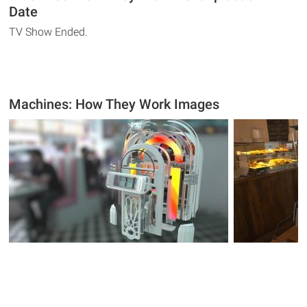
Date
TV Show Ended.
Machines: How They Work Images