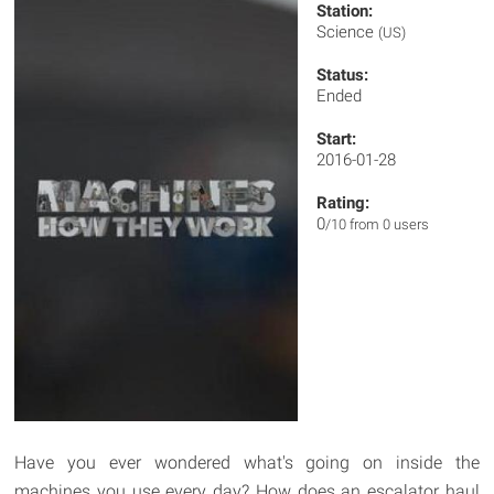
Station:
Science
(US)
Status:
Ended
Start:
2016-01-28
Rating:
0
/10 from 0 users
Have you ever wondered what's going on inside the
machines you use every day? How does an escalator haul