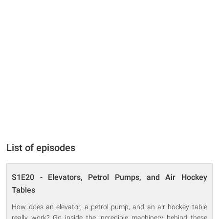
List of episodes
S1E20 - Elevators, Petrol Pumps, and Air Hockey
Tables
How does an elevator, a petrol pump, and an air hockey table
really work? Go inside the incredible machinery behind these