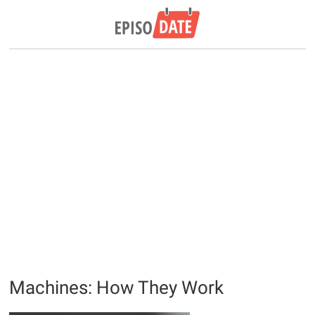
Machines: How They Work