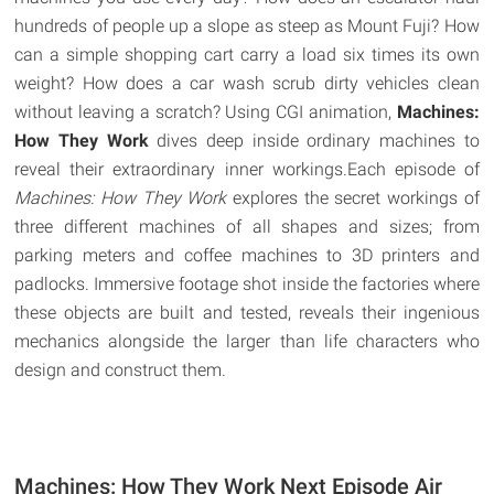
hundreds of people up a slope as steep as Mount Fuji? How
can a simple shopping cart carry a load six times its own
weight? How does a car wash scrub dirty vehicles clean
without leaving a scratch? Using CGI animation,
Machines:
How They Work
dives deep inside ordinary machines to
reveal their extraordinary inner workings.Each episode of
Machines: How They Work
explores the secret workings of
three different machines of all shapes and sizes; from
parking meters and coffee machines to 3D printers and
padlocks. Immersive footage shot inside the factories where
these objects are built and tested, reveals their ingenious
mechanics alongside the larger than life characters who
design and construct them.
Machines: How They Work Next Episode Air