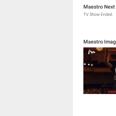
Maestro Next 
TV Show Ended.
Maestro Imag