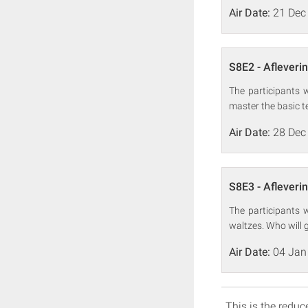
Air Date:
21 Dec
S8E2 - Afleveri
The participants w
master the basic t
Air Date:
28 Dec
S8E3 - Afleveri
The participants w
waltzes. Who will 
Air Date:
04 Jan
This is the reduce