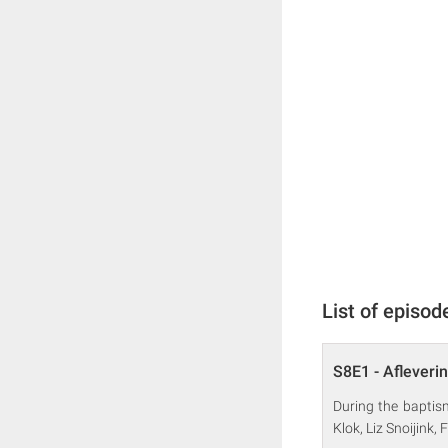
List of episod
S8E1 - Afleveri
During the baptis
Klok, Liz Snoijink,