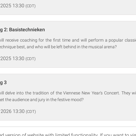
 2025 13:30
(CDT)
ng 2: Basistechnieken
ill receive coaching for the first time and will perform a popular classi
echnique best, and who will be left behind in the musical arena?
 2025 13:30
(CDT)
ng 3
ill delve into the tradition of the Viennese New Year's Concert. They 
get the audience and jury in the festive mood?
 2026 13:30
(CDT)
d version of website with limited functionality. If you want to vis