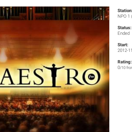
Station
NPO 1
Status:
Ended
Start:
2012-1
Rating:
0
/10 fr