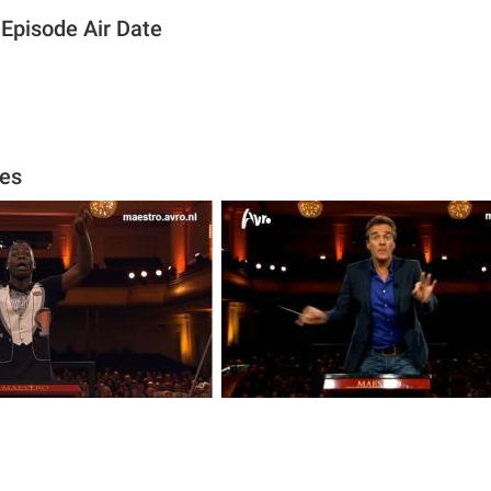
Episode Air Date
es