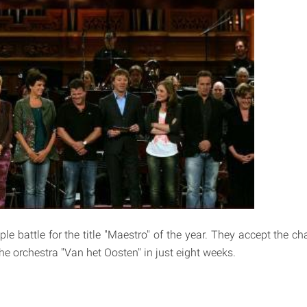
le battle for the title "Maestro" of the year. They accept the c
he orchestra ''Van het Oosten'' in just eight weeks.