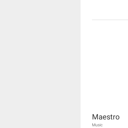
Maestro
Music