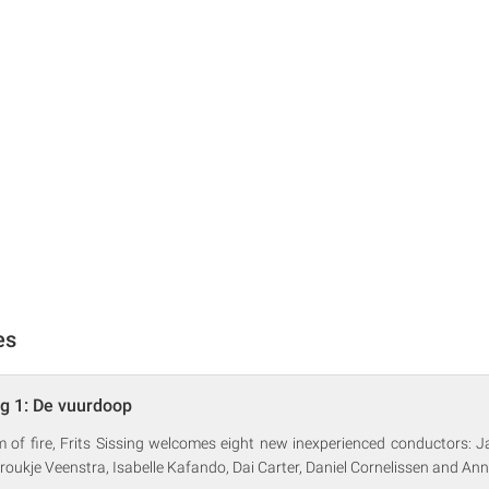
es
ng 1: De vuurdoop
m of fire, Frits Sissing welcomes eight new inexperienced conductors:
 Froukje Veenstra, Isabelle Kafando, Dai Carter, Daniel Cornelissen and Ann