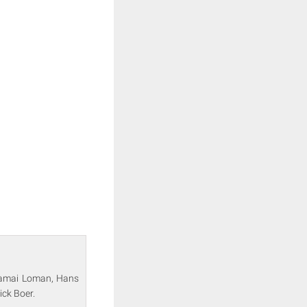
 Jamai Loman, Hans
ick Boer.