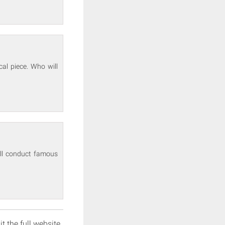
cal piece. Who will
will conduct famous
it the full website