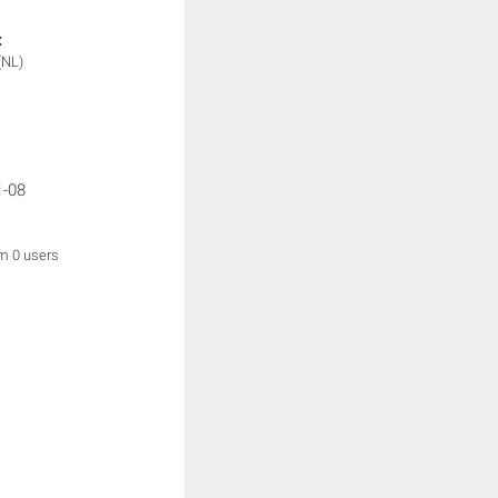
:
(NL)
1-08
om 0 users