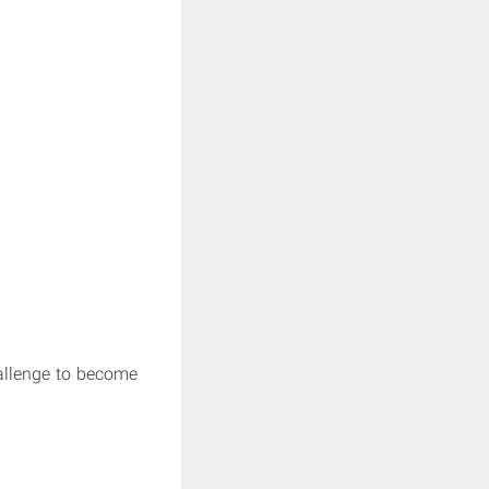
hallenge to become