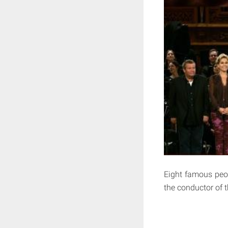
Eight famous peop
the conductor of t