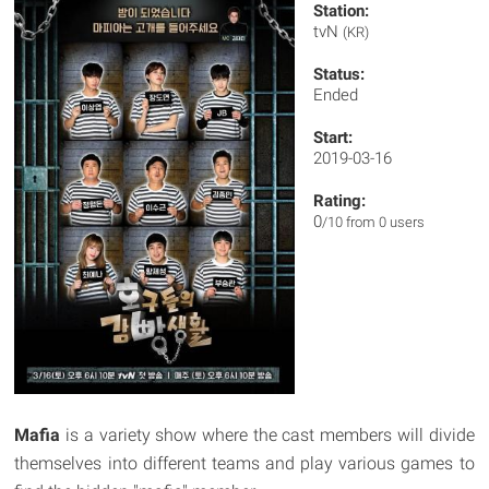
Station:
tvN
(KR)
Status:
Ended
Start:
2019-03-16
Rating:
0
/10 from 0 users
Mafia
is a variety show where the cast members will divide
themselves into different teams and play various games to