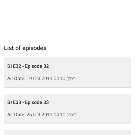
List of episodes
S1E32 - Episode 32
Air Date:
19 Oct 2019 04:10
(CDT)
S1E33 - Episode 33
Air Date:
26 Oct 2019 04:10
(CDT)