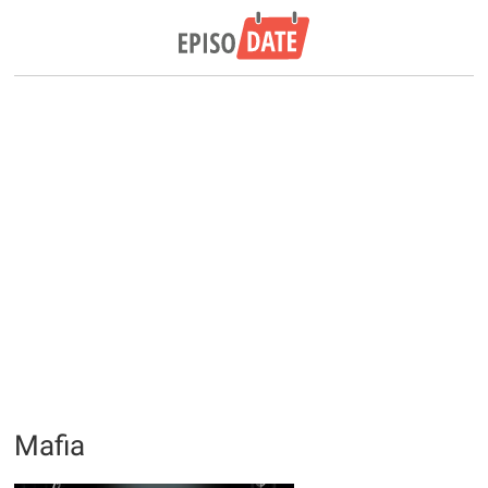
Mafia