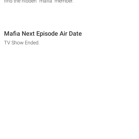
find the hidden "mafia" member.
Mafia Next Episode Air Date
TV Show Ended.