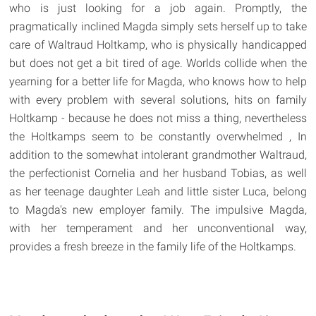
who is just looking for a job again. Promptly, the
pragmatically inclined Magda simply sets herself up to take
care of Waltraud Holtkamp, who is physically handicapped
but does not get a bit tired of age. Worlds collide when the
yearning for a better life for Magda, who knows how to help
with every problem with several solutions, hits on family
Holtkamp - because he does not miss a thing, nevertheless
the Holtkamps seem to be constantly overwhelmed , In
addition to the somewhat intolerant grandmother Waltraud,
the perfectionist Cornelia and her husband Tobias, as well
as her teenage daughter Leah and little sister Luca, belong
to Magda's new employer family. The impulsive Magda,
with her temperament and her unconventional way,
provides a fresh breeze in the family life of the Holtkamps.