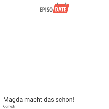
Magda macht das schon!
Comedy