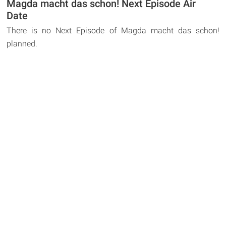
Magda macht das schon! Next Episode Air
Date
There is no Next Episode of Magda macht das schon!
planned.