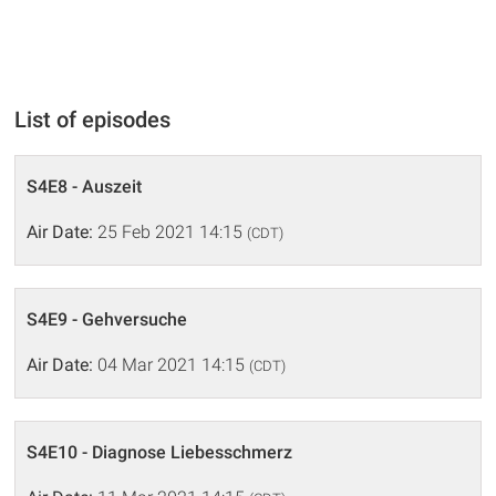
List of episodes
S4E8 - Auszeit
Air Date:
25 Feb 2021 14:15
(CDT)
S4E9 - Gehversuche
Air Date:
04 Mar 2021 14:15
(CDT)
S4E10 - Diagnose Liebesschmerz