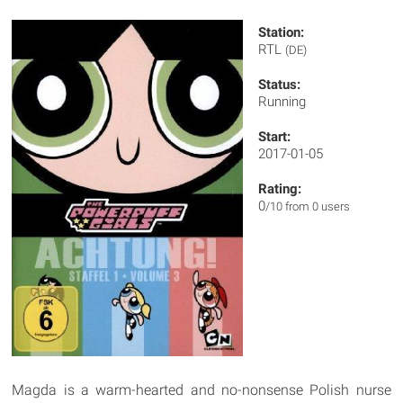
Station:
RTL
(DE)
Status:
Running
Start:
2017-01-05
Rating:
0
/10 from 0 users
Magda is a warm-hearted and no-nonsense Polish nurse