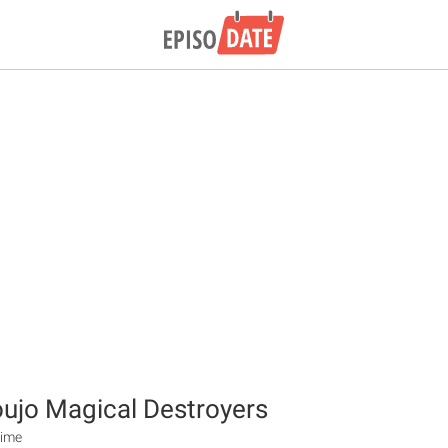
ujo Magical Destroyers
nime