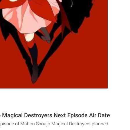
Magical Destroyers Next Episode Air Date
Episode of Mahou Shoujo Magical Destroyers planned.