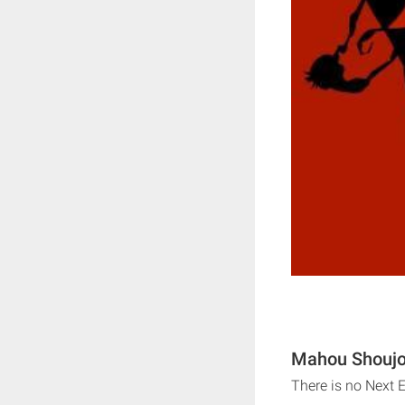
Mahou Shoujo 
There is no Next 