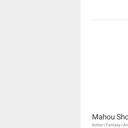
Mahou Sho
Action | Fantasy | A