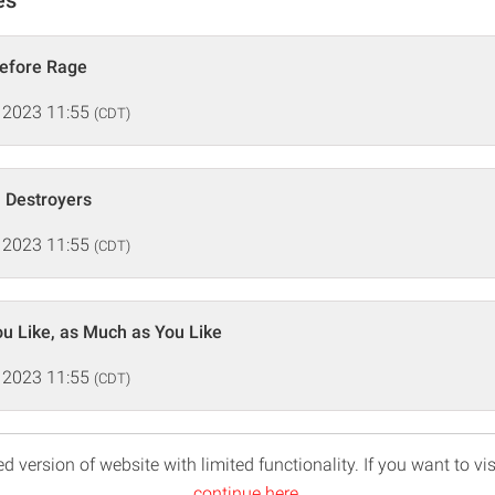
Before Rage
 2023 11:55
(CDT)
 Destroyers
 2023 11:55
(CDT)
u Like, as Much as You Like
 2023 11:55
(CDT)
d version of website with limited functionality. If you want to vis
continue here
.