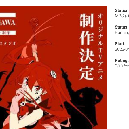
Station
MBS
(J
Status:
Runnin
Start:
2023-0
Rating:
0
/10 fr