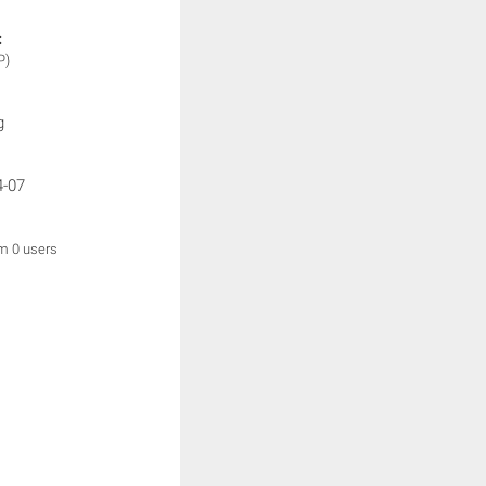
:
P)
g
4-07
om 0 users