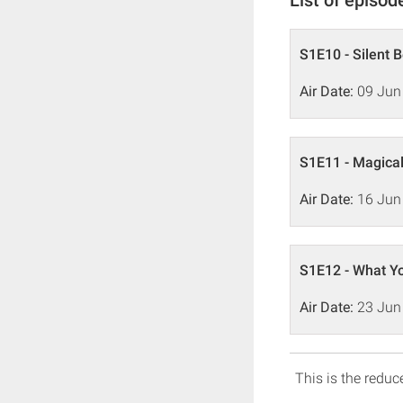
S1E10 - Silent 
Air Date:
09 Jun
S1E11 - Magical
Air Date:
16 Jun
S1E12 - What Yo
Air Date:
23 Jun
This is the reduce