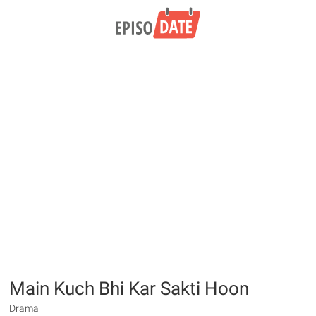
Main Kuch Bhi Kar Sakti Hoon
Drama