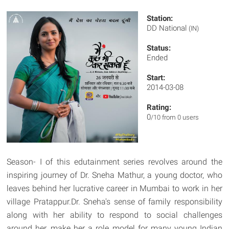
Station:
DD National
(IN)
Status:
Ended
Start:
2014-03-08
Rating:
0
/10 from 0 users
Season- I of this edutainment series revolves around the
inspiring journey of Dr. Sneha Mathur, a young doctor, who
leaves behind her lucrative career in Mumbai to work in her
village Pratappur.Dr. Sneha's sense of family responsibility
along with her ability to respond to social challenges
around her, make her a role model for many young Indian