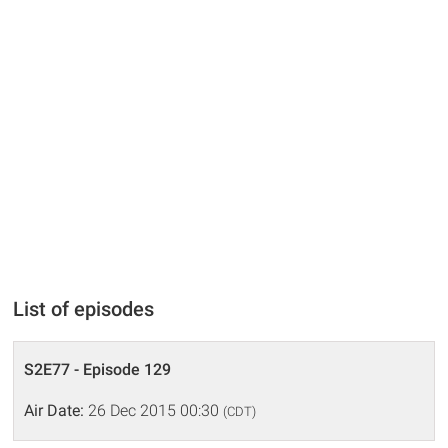
List of episodes
S2E77 - Episode 129
Air Date:
26 Dec 2015 00:30
(CDT)