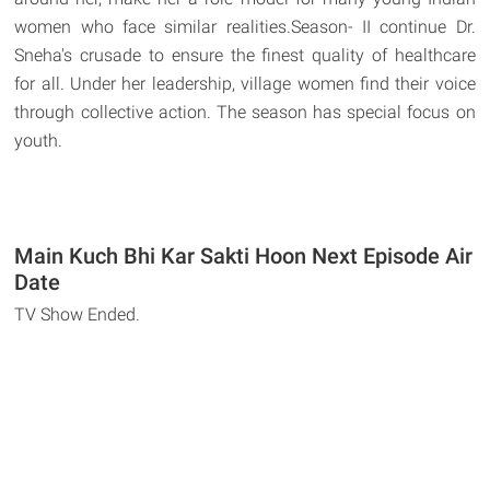
women who face similar realities.Season- II continue Dr.
Sneha's crusade to ensure the finest quality of healthcare
for all. Under her leadership, village women find their voice
through collective action. The season has special focus on
youth.
Main Kuch Bhi Kar Sakti Hoon Next Episode Air
Date
TV Show Ended.