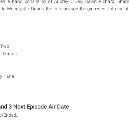
med a band consisting of Aubrey O'Day, Dawn Richard, Shan
ta Woodgette. During the third season the girls went into the s
 Two
i Dennis
ty Kane
nd 3 Next Episode Air Date
d/Ended.