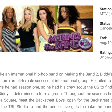
Station
MTV
(U
Status:
Cancel
End:
Aug/10
Rating:
0
/10 fr
ake an international hip-hop band on Making the Band 2, Diddy's 
o form an all-female successful international group. He failed t
irls he had season one, so he had his crew scout the US to fin
iddy is determined to form a group. Throughout the seasons he 
es Square, meet the Backstreet Boys, open for the Backstreet
 the TRL Studio to find the perfect five girls to make the ba