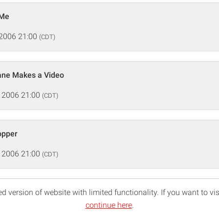
 Me
 2006 21:00
(CDT)
Kane Makes a Video
 2006 21:00
(CDT)
opper
 2006 21:00
(CDT)
d version of website with limited functionality. If you want to vis
continue here
.