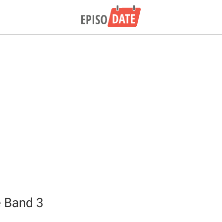
 Band 3