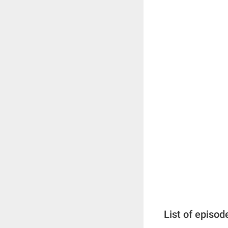
List of episod