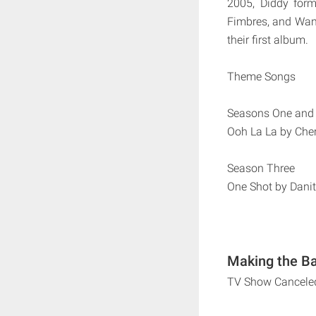
2005, Diddy for
Fimbres, and Wani
their first album.
Theme Songs
Seasons One and
Ooh La La by Cher
Season Three
One Shot by Dani
Making the Ba
TV Show Cancele