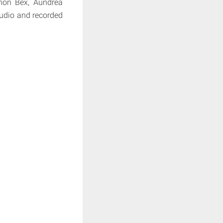
non Bex, Aundrea
tudio and recorded