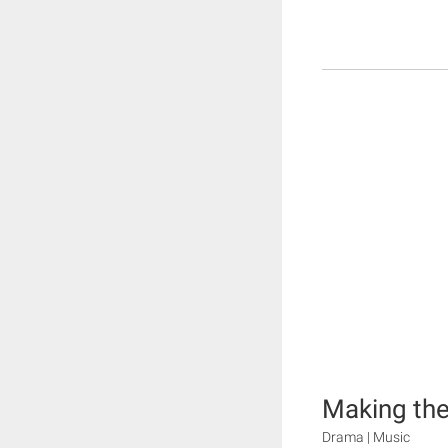
Making the
Drama | Music