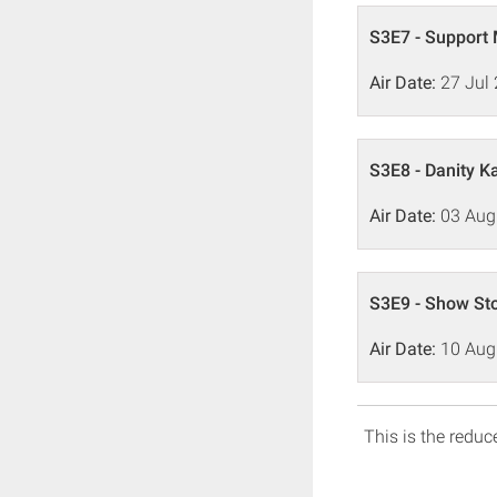
S3E7 - Support
Air Date:
27 Jul
S3E8 - Danity 
Air Date:
03 Aug
S3E9 - Show St
Air Date:
10 Aug
This is the reduce