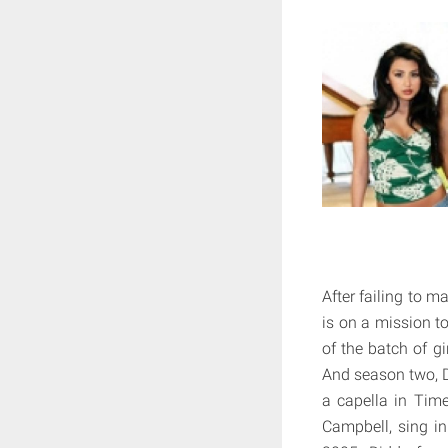
After failing to m
is on a mission t
of the batch of g
And season two, D
a capella in Tim
Campbell, sing in