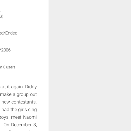
:
S)
ed/Ended
/2006
om 0 users
at it again. Diddy
o make a group out
d new contestants.
had the girls sing
 boys, meet Naomi
nd. On December 8,