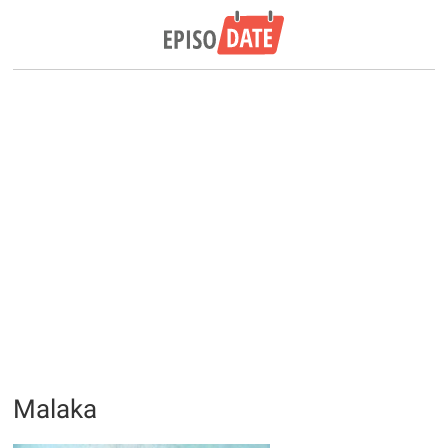
Malaka