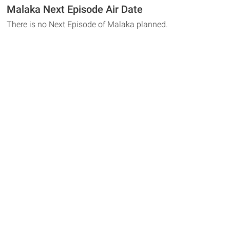
Malaka Next Episode Air Date
There is no Next Episode of Malaka planned.