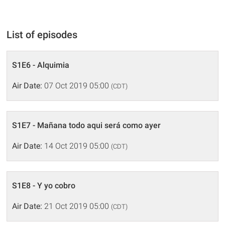
List of episodes
S1E6 - Alquimia
Air Date:
07 Oct 2019 05:00
(CDT)
S1E7 - Mañana todo aqui será como ayer
Air Date:
14 Oct 2019 05:00
(CDT)
S1E8 - Y yo cobro
Air Date:
21 Oct 2019 05:00
(CDT)