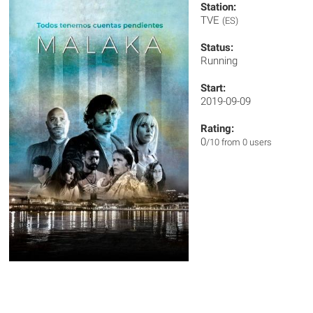
Station:
TVE
(ES)
Status:
Running
Start:
2019-09-09
Rating:
0
/10 from 0 users