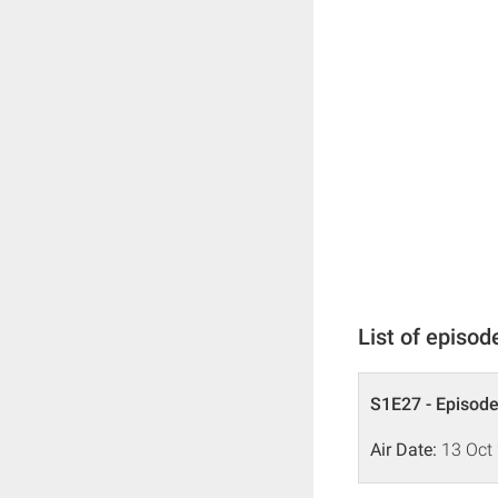
List of episod
S1E27 - Episode
Air Date:
13 Oct