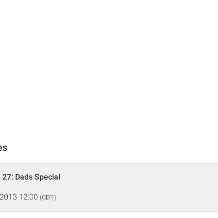
es
 27: Dads Special
 2013 12:00
(CDT)