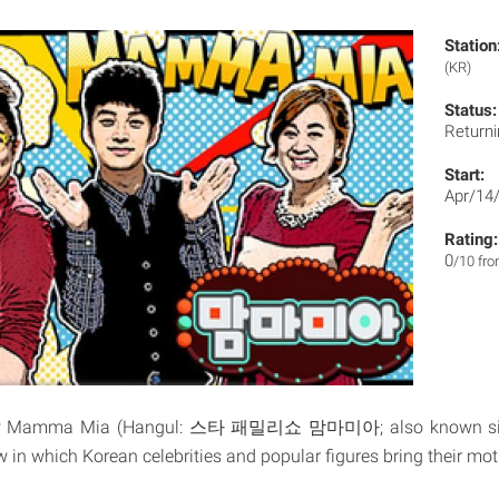
Station
(KR)
Status:
Returni
Start:
Apr/14
Rating:
0
/10 fr
how Mamma Mia (Hangul: 스타 패밀리쇼 맘마미아; also known s
w in which Korean celebrities and popular figures bring their mot