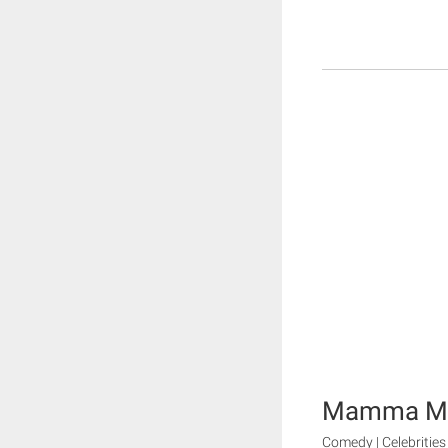
Mamma M
Comedy | Celebrities