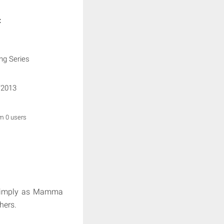
:
ng Series
/2013
om 0 users
imply as Mamma
hers.