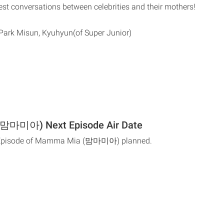
est conversations between celebrities and their mothers!
Park Misun, Kyuhyun(of Super Junior)
맘마미아) Next Episode Air Date
t Episode of Mamma Mia (맘마미아) planned.