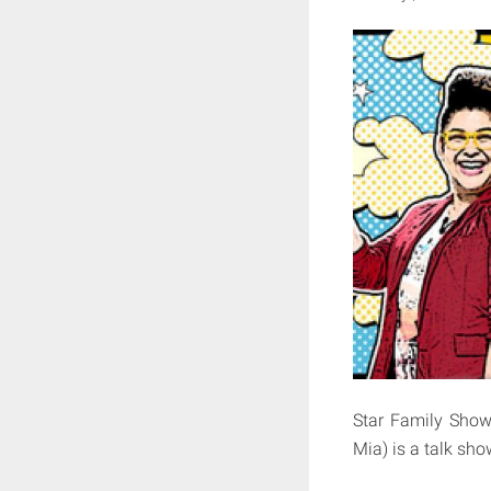
Star Family S
Mia) is a talk sho