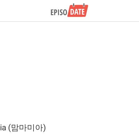
ia (맘마미아)