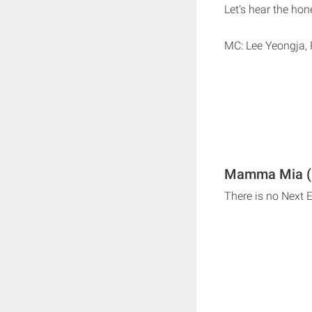
Let's hear the hon
MC: Lee Yeongja, 
Mamma Mia (
There is no Nex