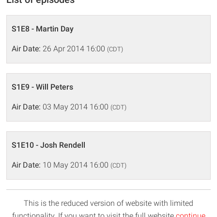
S1E8 - Martin Day
Air Date:
26 Apr 2014 16:00
(CDT)
S1E9 - Will Peters
Air Date:
03 May 2014 16:00
(CDT)
S1E10 - Josh Rendell
Air Date:
10 May 2014 16:00
(CDT)
This is the reduced version of website with limited
functionality. If you want to visit the full website
continue