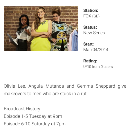
Station:
FOX
(GB)
Status:
New Series
Start:
Mar/04/2014
Rating:
0
/10 from 0 users
Olivia Lee, Angula Mutanda and Gemma Sheppard give
makeovers to men who are stuck in a rut.
Broadcast History:
Episode 1-5 Tuesday at 9pm
Episode 6-10 Saturday at 7pm