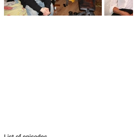
List of episodes