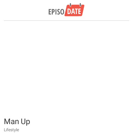
Man Up
Lifestyle