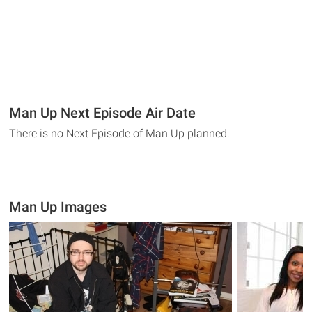
Man Up Next Episode Air Date
There is no Next Episode of Man Up planned.
Man Up Images