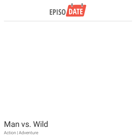
Man vs. Wild
Action | Adventure