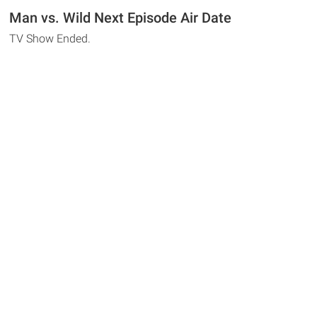
Man vs. Wild Next Episode Air Date
TV Show Ended.