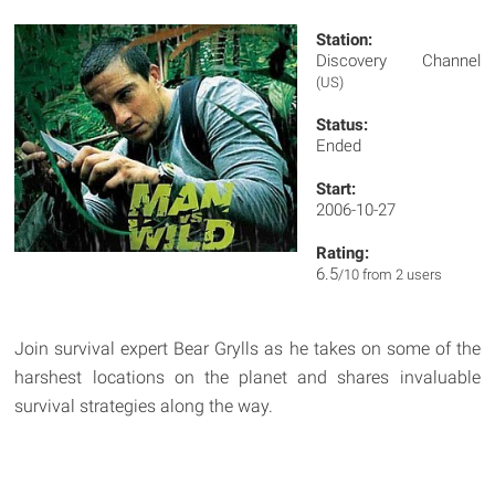
Station:
Discovery Channel
(US)
Status:
Ended
Start:
2006-10-27
Rating:
6.5
/10 from 2 users
Join survival expert Bear Grylls as he takes on some of the
harshest locations on the planet and shares invaluable
survival strategies along the way.