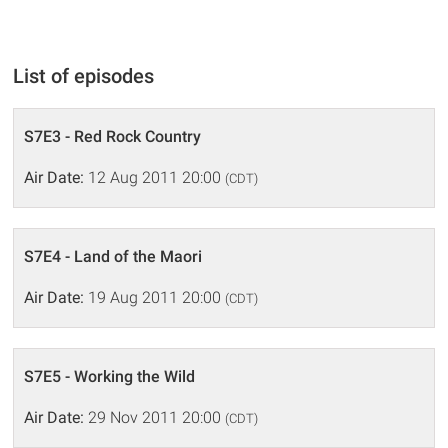
List of episodes
S7E3 - Red Rock Country
Air Date:
12 Aug 2011 20:00
(CDT)
S7E4 - Land of the Maori
Air Date:
19 Aug 2011 20:00
(CDT)
S7E5 - Working the Wild
Air Date:
29 Nov 2011 20:00
(CDT)