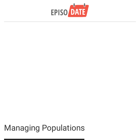
Managing Populations