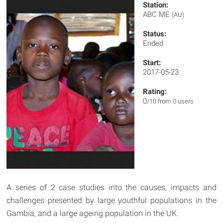
Station:
ABC ME
(AU)
Status:
Ended
Start:
2017-05-23
Rating:
0
/10 from 0 users
A series of 2 case studies into the causes, impacts and
challenges presented by large youthful populations in the
Gambia, and a large ageing population in the UK.