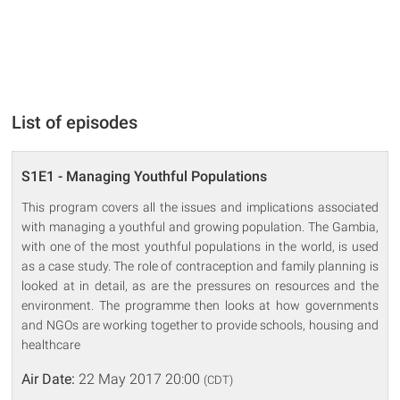
List of episodes
S1E1 - Managing Youthful Populations
This program covers all the issues and implications associated
with managing a youthful and growing population. The Gambia,
with one of the most youthful populations in the world, is used
as a case study. The role of contraception and family planning is
looked at in detail, as are the pressures on resources and the
environment. The programme then looks at how governments
and NGOs are working together to provide schools, housing and
healthcare
Air Date:
22 May 2017 20:00
(CDT)