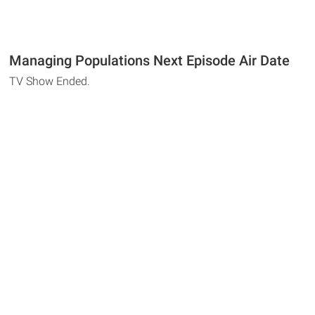
Managing Populations Next Episode Air Date
TV Show Ended.