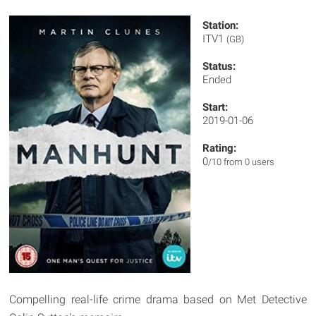
Station:
ITV1
(GB)
Status:
Ended
Start:
2019-01-06
Rating:
0
/10 from 0 users
Compelling real-life crime drama based on Met Detective