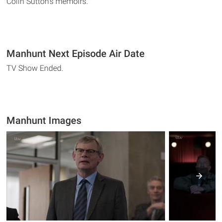
Colin Sutton's memoirs.
Manhunt Next Episode Air Date
TV Show Ended.
Manhunt Images