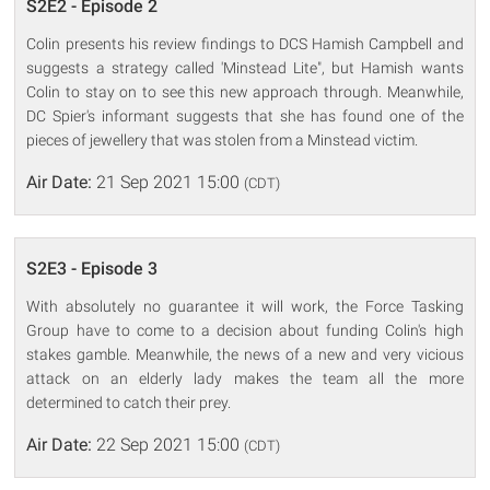
S2E2 - Episode 2
Colin presents his review findings to DCS Hamish Campbell and
suggests a strategy called 'Minstead Lite", but Hamish wants
Colin to stay on to see this new approach through. Meanwhile,
DC Spier's informant suggests that she has found one of the
pieces of jewellery that was stolen from a Minstead victim.
Air Date:
21 Sep 2021 15:00
(CDT)
S2E3 - Episode 3
With absolutely no guarantee it will work, the Force Tasking
Group have to come to a decision about funding Colin's high
stakes gamble. Meanwhile, the news of a new and very vicious
attack on an elderly lady makes the team all the more
determined to catch their prey.
Air Date:
22 Sep 2021 15:00
(CDT)