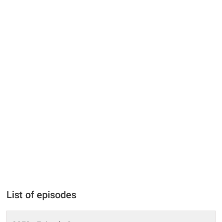
List of episodes