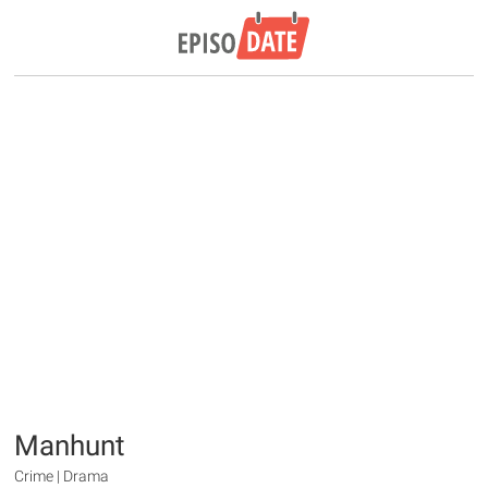
Manhunt
Crime | Drama