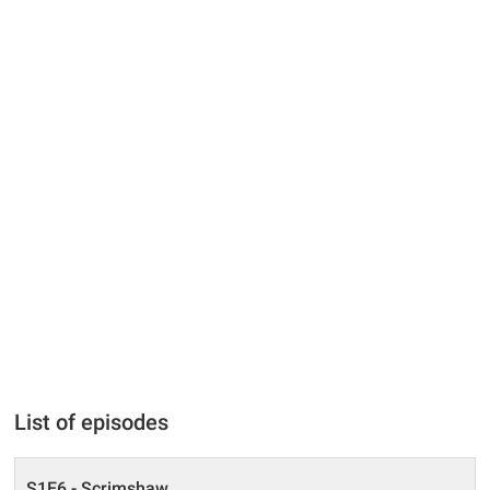
List of episodes
S1E6 - Scrimshaw