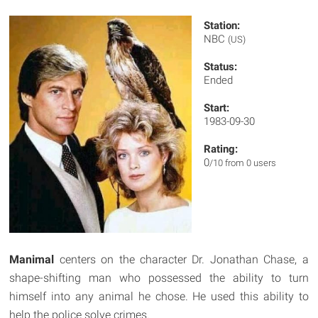
Station:
NBC
(US)
Status:
Ended
Start:
1983-09-30
Rating:
0
/10 from 0 users
Manimal
centers on the character Dr. Jonathan Chase, a
shape-shifting man who possessed the ability to turn
himself into any animal he chose. He used this ability to
help the police solve crimes.