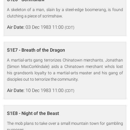
A skeleton of a man, slain by a steel-edge boomerang, is found
clutching a piece of scrimshaw.
Air Date:
03 Dec 1983 11:00
(CDT)
S1E7 - Breath of the Dragon
A martial-arts gang terrorizes Chinatown merchants. Jonathan
(Simon MacCorklndale) aids a Chinatown merchant who's lost
his grandson's loyalty to a martial-arts master and his gang of
disciples out to terrorize the community.
Air Date:
10 Dec 1983 11:00
(CDT)
S1E8 - Night of the Beast
The mob plans to take over a small mountain town for gambling
purposes.