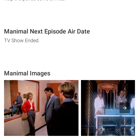
Manimal Next Episode Air Date
TV Show Ended.
Manimal Images