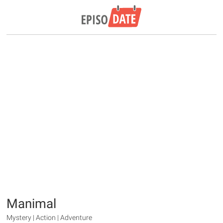
Manimal
Mystery | Action | Adventure