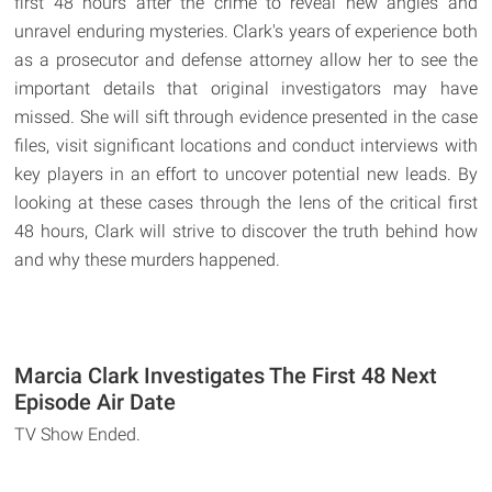
first 48 hours after the crime to reveal new angles and
unravel enduring mysteries. Clark's years of experience both
as a prosecutor and defense attorney allow her to see the
important details that original investigators may have
missed. She will sift through evidence presented in the case
files, visit significant locations and conduct interviews with
key players in an effort to uncover potential new leads. By
looking at these cases through the lens of the critical first
48 hours, Clark will strive to discover the truth behind how
and why these murders happened.
Marcia Clark Investigates The First 48 Next
Episode Air Date
TV Show Ended.