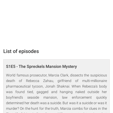
List of episodes
S1E5 - The Spreckels Mansion Mystery
World famous prosecutor, Marcia Clark, dissects the suspicious
death of Rebecca Zahau, girlfriend of multi-millionaire
pharmaceutical tycoon, Jonah Shaknai. When Rebecca's body
was found tied, gagged and hanging naked outside her
boyfriend's seaside mansion, law enforcement quickly
determined her death was a suicide. But was it a suicide or was it
murder? On the hunt for the truth, Marcia combs for clues in the