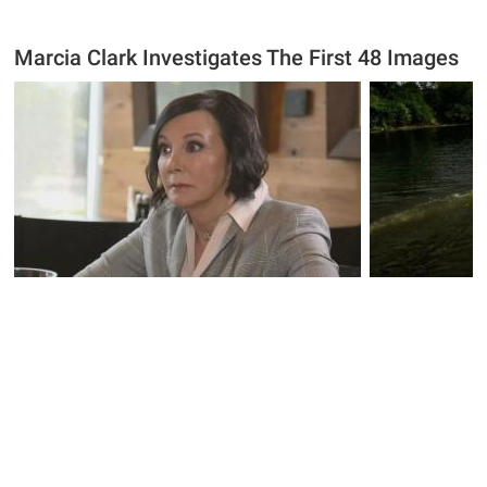
Marcia Clark Investigates The First 48 Images