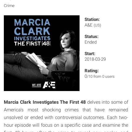
Crime
Station:
A&E
(US)
Status:
Ended
Start:
2018-03-29
Rating:
0
/10 from 0 users
Marcia Clark Investigates The First 48
delves into some of
America's most shocking crimes that have remained
unsolved or ended with controversial outcomes. Each two-
hour episode will focus on a specific case and examine the