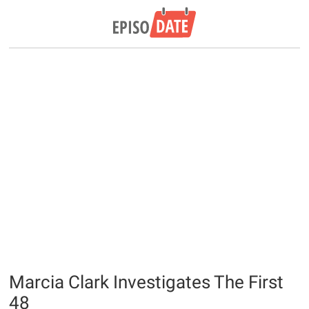
Marcia Clark Investigates The First
48