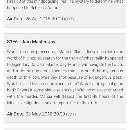
First 48 of this mindboggling, real-life mystery to determine what
happened to Rebecca Zahau.
Air Date:
26 Apr 2018 20:00
(CDT)
S1E6 - Jam Master Jay
World famous prosecutor, Marcia Clark, dives deep into the
world of hip hop to search for the truth of what really happened
to legendary DJ, Jam Master Jay. Marcia will navigate the twists
and turns of numerous theories that surround the mysterious
death of this icon. Was Jay shot because of a dangerous past?
Was he killed by someone close to him? Was it a drug deal gone
bad? Or was it something else entirely? With no one ever charged
with the murder, Marcia will dissect the first 48 hours of the
initial investigation, and attempt to get to the truth.
Air Date:
03 May 2018 20:00
(CDT)