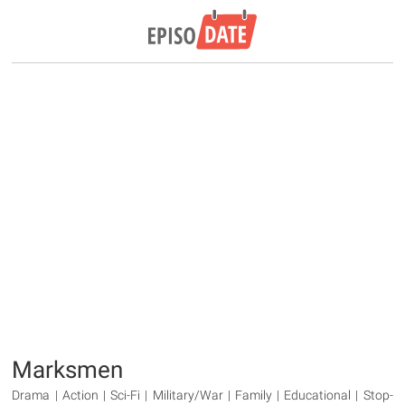
Marksmen
Drama | Action | Sci-Fi | Military/War | Family | Educational | Stop-