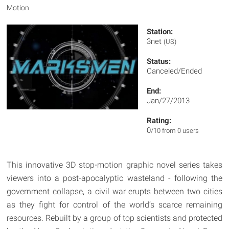
Motion
Station:
3net
(US)
Status:
Canceled/Ended
End:
Jan/27/2013
Rating:
0
/10 from 0 users
This innovative 3D stop-motion graphic novel series takes
viewers into a post-apocalyptic wasteland - following the
government collapse, a civil war erupts between two cities
as they fight for control of the world’s scarce remaining
resources. Rebuilt by a group of top scientists and protected