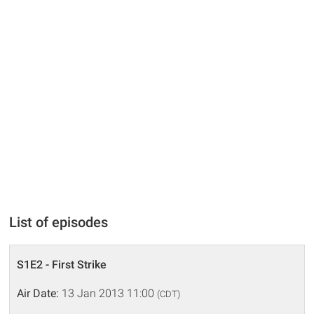
List of episodes
S1E2 - First Strike
Air Date:
13 Jan 2013 11:00
(CDT)