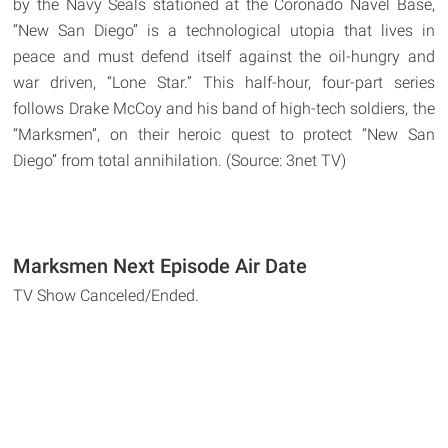
by the Navy Seals stationed at the Coronado Navel Base,
“New San Diego” is a technological utopia that lives in
peace and must defend itself against the oil-hungry and
war driven, “Lone Star.” This half-hour, four-part series
follows Drake McCoy and his band of high-tech soldiers, the
“Marksmen”, on their heroic quest to protect “New San
Diego” from total annihilation. (Source: 3net TV)
Marksmen Next Episode Air Date
TV Show Canceled/Ended.