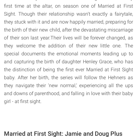
first time at the altar, on season one of Married at First
Sight. Though their relationship wasn't exactly a fairytale,
they stuck with it and are now happily married, preparing for
the birth of their new child, after the devastating miscarriage
of their son last year.Their lives will be forever changed, as
they welcome the addition of their new little one. The
special documents the emotional moments leading up to
and capturing the birth of daughter Henley Grace, who has
the distinction of being the first ever Married at First Sight
baby. After her birth, the series will follow the Hehners as
they navigate their 'new normal,' experiencing all the ups
and downs of parenthood, and falling in love with their baby
girl - at first sight.
Married at First Sight: Jamie and Doug Plus