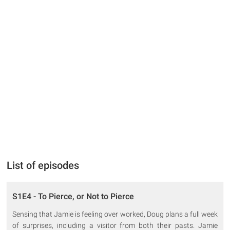
List of episodes
S1E4 - To Pierce, or Not to Pierce
Sensing that Jamie is feeling over worked, Doug plans a full week
of surprises, including a visitor from both their pasts. Jamie