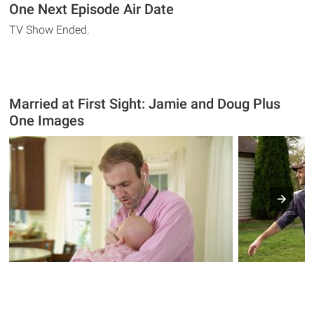
One Next Episode Air Date
TV Show Ended.
Married at First Sight: Jamie and Doug Plus
One Images