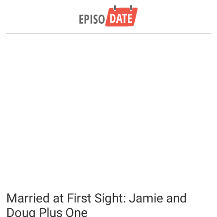
Married at First Sight: Jamie and
Doug Plus One