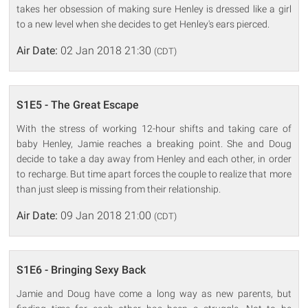
takes her obsession of making sure Henley is dressed like a girl
to a new level when she decides to get Henley's ears pierced.
Air Date:
02 Jan 2018 21:30
(CDT)
S1E5 - The Great Escape
With the stress of working 12-hour shifts and taking care of
baby Henley, Jamie reaches a breaking point. She and Doug
decide to take a day away from Henley and each other, in order
to recharge. But time apart forces the couple to realize that more
than just sleep is missing from their relationship.
Air Date:
09 Jan 2018 21:00
(CDT)
S1E6 - Bringing Sexy Back
Jamie and Doug have come a long way as new parents, but