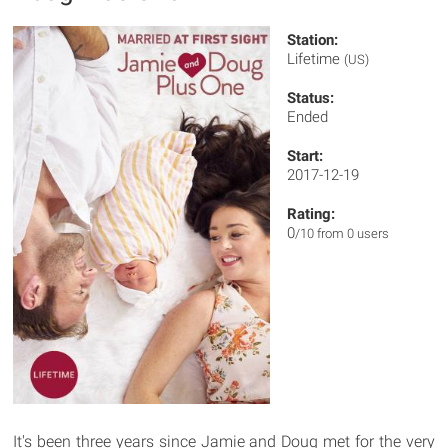
Station:
Lifetime
(US)
Status:
Ended
Start:
2017-12-19
Rating:
0
/10 from 0 users
It's been three years since Jamie and Doug met for the very