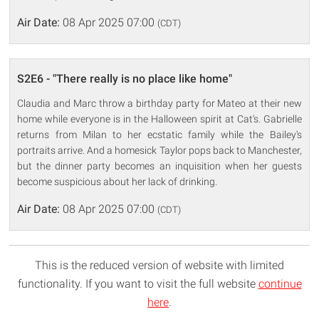
Air Date:
08 Apr 2025 07:00
(CDT)
S2E6 - "There really is no place like home"
Claudia and Marc throw a birthday party for Mateo at their new
home while everyone is in the Halloween spirit at Cat's. Gabrielle
returns from Milan to her ecstatic family while the Bailey's
portraits arrive. And a homesick Taylor pops back to Manchester,
but the dinner party becomes an inquisition when her guests
become suspicious about her lack of drinking.
Air Date:
08 Apr 2025 07:00
(CDT)
This is the reduced version of website with limited
functionality. If you want to visit the full website
continue
here
.