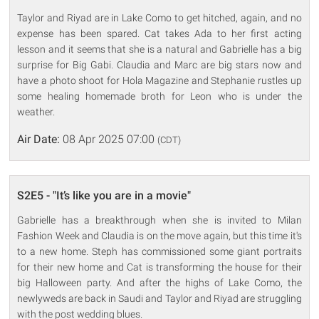
Taylor and Riyad are in Lake Como to get hitched, again, and no
expense has been spared. Cat takes Ada to her first acting
lesson and it seems that she is a natural and Gabrielle has a big
surprise for Big Gabi. Claudia and Marc are big stars now and
have a photo shoot for Hola Magazine and Stephanie rustles up
some healing homemade broth for Leon who is under the
weather.
Air Date:
08 Apr 2025 07:00
(CDT)
S2E5 - "It’s like you are in a movie"
Gabrielle has a breakthrough when she is invited to Milan
Fashion Week and Claudia is on the move again, but this time it's
to a new home. Steph has commissioned some giant portraits
for their new home and Cat is transforming the house for their
big Halloween party. And after the highs of Lake Como, the
newlyweds are back in Saudi and Taylor and Riyad are struggling
with the post wedding blues.