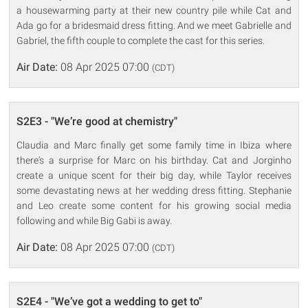
a housewarming party at their new country pile while Cat and
Ada go for a bridesmaid dress fitting. And we meet Gabrielle and
Gabriel, the fifth couple to complete the cast for this series.
Air Date:
08 Apr 2025 07:00
(CDT)
S2E3 - "We’re good at chemistry"
Claudia and Marc finally get some family time in Ibiza where
there's a surprise for Marc on his birthday. Cat and Jorginho
create a unique scent for their big day, while Taylor receives
some devastating news at her wedding dress fitting. Stephanie
and Leo create some content for his growing social media
following and while Big Gabi is away.
Air Date:
08 Apr 2025 07:00
(CDT)
S2E4 - "We’ve got a wedding to get to"