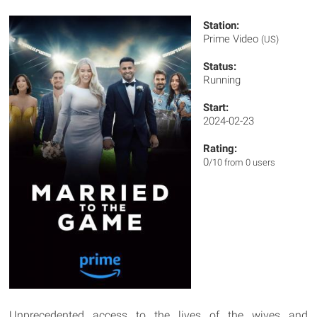
Station:
Prime Video
(US)
Status:
Running
Start:
2024-02-23
Rating:
0
/10 from 0 users
Unprecedented access to the lives of the wives and