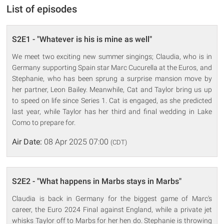
List of episodes
S2E1 - "Whatever is his is mine as well"
We meet two exciting new summer singings; Claudia, who is in
Germany supporting Spain star Marc Cucurella at the Euros, and
Stephanie, who has been sprung a surprise mansion move by
her partner, Leon Bailey. Meanwhile, Cat and Taylor bring us up
to speed on life since Series 1. Cat is engaged, as she predicted
last year, while Taylor has her third and final wedding in Lake
Como to prepare for.
Air Date:
08 Apr 2025 07:00
(CDT)
S2E2 - "What happens in Marbs stays in Marbs"
Claudia is back in Germany for the biggest game of Marc's
career, the Euro 2024 Final against England, while a private jet
whisks Taylor off to Marbs for her hen do. Stephanie is throwing