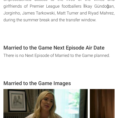
girlfriends of Premier League footballers İlkay Gündoğan,
Jorginho, James Tarkowski, Matt Turner and Riyad Mahrez,
during the summer break and the transfer window.
Married to the Game Next Episode Air Date
There is no Next Episode of Married to the Game planned.
Married to the Game Images