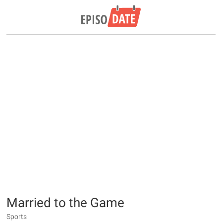
Married to the Game
Sports